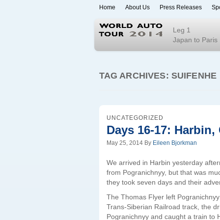
Home
About Us
Press Releases
Sp
World Auto To
Leg 1
Japan to Paris
TAG ARCHIVES:
SUIFENHE
UNCATEGORIZED
Days 16-17: Harbin,
May 25, 2014
By
Eileen Bjorkman
We arrived in Harbin yesterday after
from Pogranichnyy, but that was mu
they took seven days and their adv
The Thomas Flyer left Pogranichnyy o
Trans-Siberian Railroad track, the d
Pogranichnyy and caught a train to H