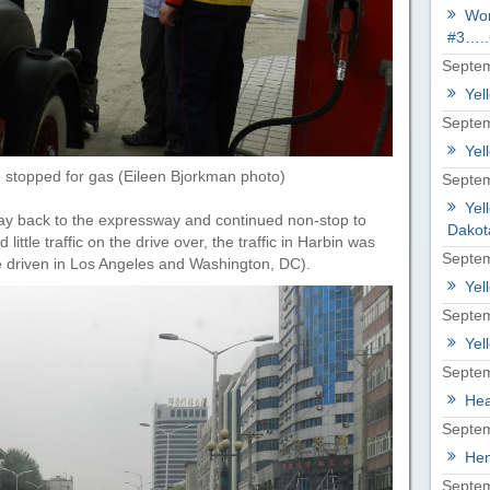
Wor
#3…..
Septem
Yel
Septem
Yel
 stopped for gas (Eileen Bjorkman photo)
Septem
Yel
ay back to the expressway and continued non-stop to
Dakot
ttle traffic on the drive over, the traffic in Harbin was
Septem
’ve driven in Los Angeles and Washington, DC).
Yel
Septem
Yel
Septem
Hea
Septem
Hem
Septem