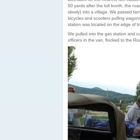
50 yards after the toll booth, the roa
slowly) into a village. We passed fa
bicycles and scooters pulling wagons 
station was located on the edge of to
We pulled into the gas station and c
officers in the van, flocked to the Ro