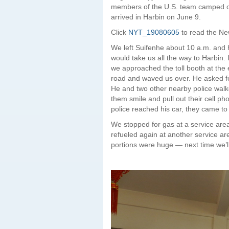
members of the U.S. team camped out 
arrived in Harbin on June 9.
Click
NYT_19080605
to read the New
We left Suifenhe about 10 a.m. and
would take us all the way to Harbin. 
we approached the toll booth at the 
road and waved us over. He asked fo
He and two other nearby police walke
them smile and pull out their cell ph
police reached his car, they came to
We stopped for gas at a service area
refueled again at another service ar
portions were huge — next time we’l