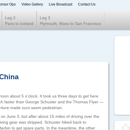
onsor Ops
Video Gallery
Live Broadcast
Contact Us
ur 2020
Leg 2
Leg 3
Paris to Iceland
Plymouth, Mass to San Francisco
 China
noon about 5 o’clock. It took us three days to get here
ch faster than George Schuster and the Thomas Flyer —
enture made ours seem pedestrian.
n June 3, but after about 15 miles of driving over the
riving gear was stripped. Schuster hiked back to
arbin to get spare parts. In the meantime, the other