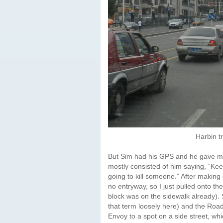
Harbin t
But Sim had his GPS and he gave me g
mostly consisted of him saying, “Ke
going to kill someone.” After making
no entryway, so I just pulled onto the
block was on the sidewalk already). 
that term loosely here) and the Roa
Envoy to a spot on a side street, w