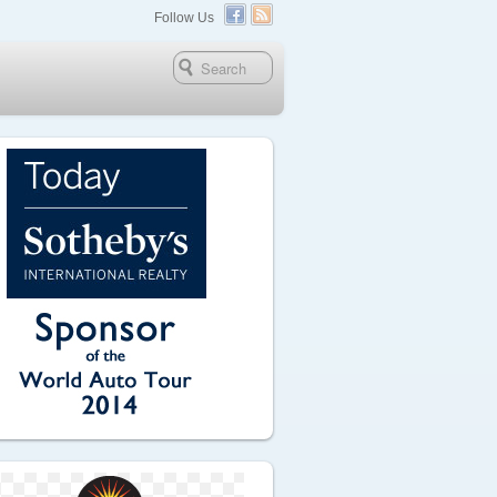
Follow Us