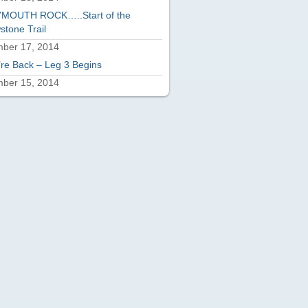
MOUTH ROCK…..Start of the
stone Trail
ber 17, 2014
re Back – Leg 3 Begins
ber 15, 2014