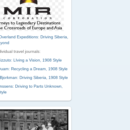
verland Expeditions: Driving Siberia,
eyond
ividual travel journals:
zzuto: LIving a Vision, 1908 Style
uam: Recycling a Dream, 1908 Style
Bjorkman: Driving Siberia, 1908 Style
nssens: Driving to Parts Unknown,
tyle