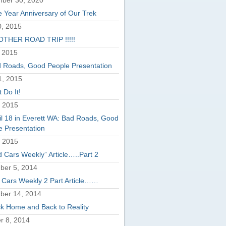
ber 30, 2020
 Year Anniversary of Our Trek
, 2015
THER ROAD TRIP !!!!!
 2015
 Roads, Good People Presentation
1, 2015
 Do It!
, 2015
il 18 in Everett WA: Bad Roads, Good
e Presentation
, 2015
d Cars Weekly” Article…..Part 2
er 5, 2014
 Cars Weekly 2 Part Article……
ber 14, 2014
k Home and Back to Reality
r 8, 2014