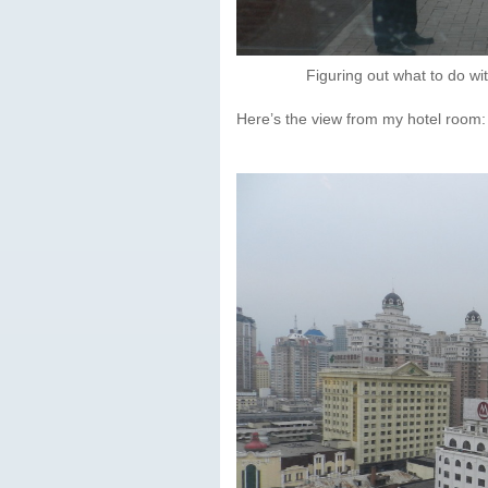
Figuring out what to do wi
Here’s the view from my hotel room: