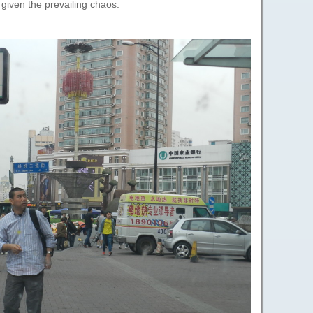
 given the prevailing chaos.