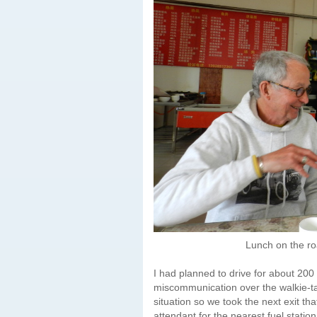
Lunch on the ro
I had planned to drive for about 200
miscommunication over the walkie-tal
situation so we took the next exit tha
attendant for the nearest fuel statio