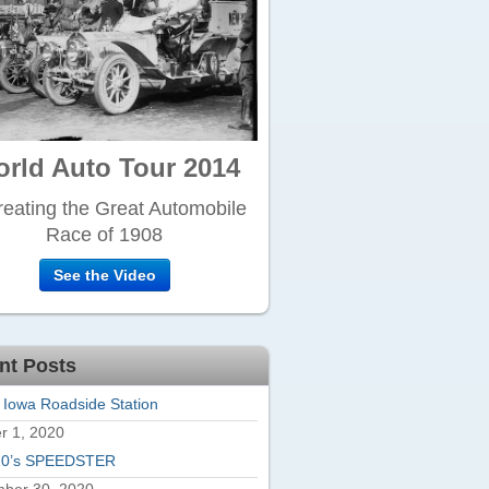
rld Auto Tour 2014
eating the Great Automobile
Race of 1908
See the Video
nt Posts
 Iowa Roadside Station
r 1, 2020
20’s SPEEDSTER