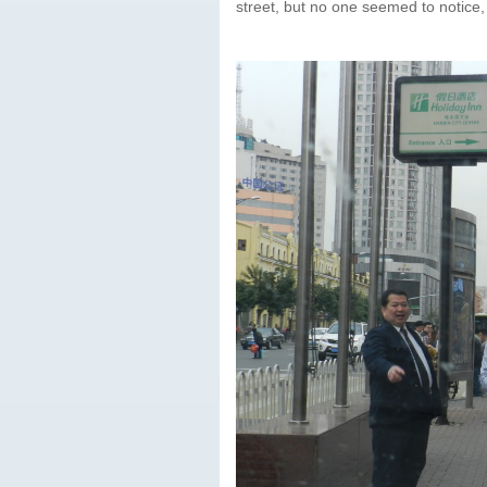
street, but no one seemed to notice,