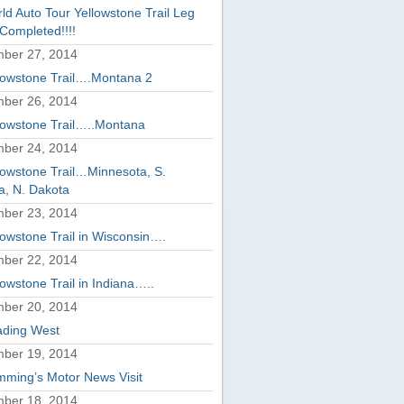
ld Auto Tour Yellowstone Trail Leg
Completed!!!!
ber 27, 2014
lowstone Trail….Montana 2
ber 26, 2014
lowstone Trail…..Montana
ber 24, 2014
lowstone Trail…Minnesota, S.
a, N. Dakota
ber 23, 2014
lowstone Trail in Wisconsin….
ber 22, 2014
lowstone Trail in Indiana…..
ber 20, 2014
ding West
ber 19, 2014
ming’s Motor News Visit
ber 18, 2014