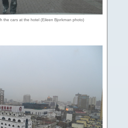
th the cars at the hotel (Eileen Bjorkman photo)