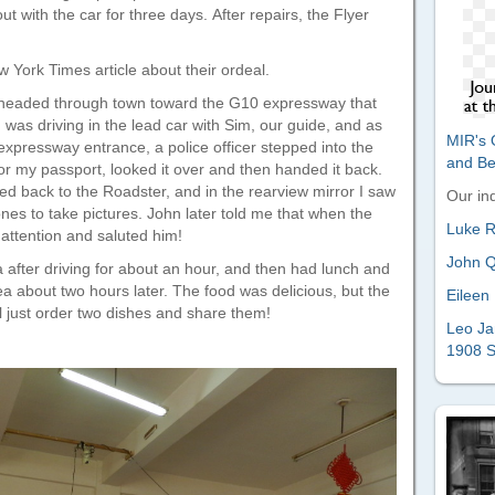
with the car for three days. After repairs, the Flyer
 York Times article about their ordeal.
 headed through town toward the G10 expressway that
I was driving in the lead car with Sim, our guide, and as
MIR's O
expressway entrance, a police officer stepped into the
and B
r my passport, looked it over and then handed it back.
d back to the Roadster, and in the rearview mirror I saw
Our ind
ones to take pictures. John later told me that when the
Luke Ri
 attention and saluted him!
John Q
 after driving for about an hour, and then had lunch and
ea about two hours later. The food was delicious, but the
Eileen 
l just order two dishes and share them!
Leo Ja
1908 S