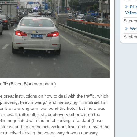
PLY
Yellow
Septem
We’
Septem
raffic (Eileen Bjorkman photo)
reat instructions on how to deal with the traffic, which
ep moving, keep moving,” and me saying, “I’m afraid I’m
 only one wrong turn, we found the hotel, but there was
 sidewalk (after all, just about every other car on the
Sim negotiated with the hotel parking attendant (I use
dster wound up on the sidewalk out front and I moved the
hich involved driving the wrong way down a one-way