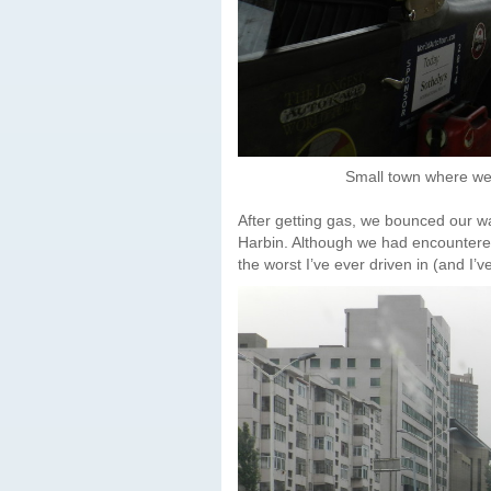
Small town where we
After getting gas, we bounced our w
Harbin. Although we had encountered li
the worst I’ve ever driven in (and I