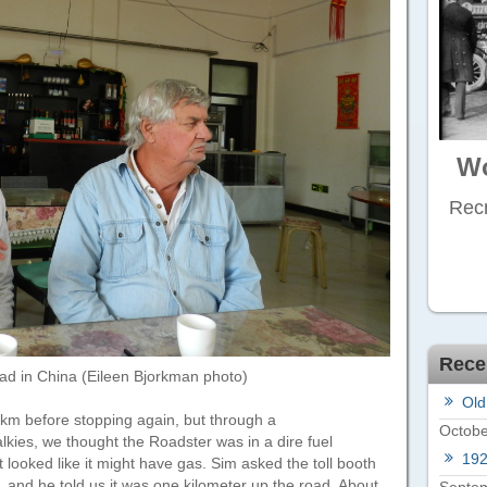
Wo
Recr
Rece
ad in China (Eileen Bjorkman photo)
Old
 km before stopping again, but through a
Octobe
kies, we thought the Roadster was in a dire fuel
19
t looked like it might have gas. Sim asked the toll booth
n, and he told us it was one kilometer up the road. About