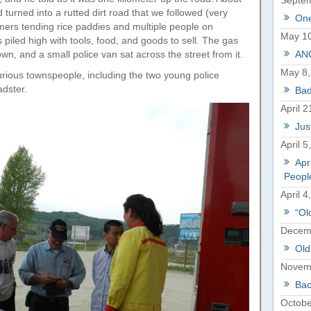
Septem
d turned into a rutted dirt road that we followed (very
One
rmers tending rice paddies and multiple people on
May 10
piled high with tools, food, and goods to sell. The gas
wn, and a small police van sat across the street from it.
ANO
May 8,
urious townspeople, including the two young police
adster.
Bad
April 2
Just
April 5
Apr
Peopl
April 4
“Ol
Decemb
Old
Novem
Bac
Octobe