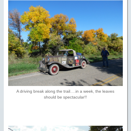
A driving break along the trail….in a week, the leaves
should be spectacular!!