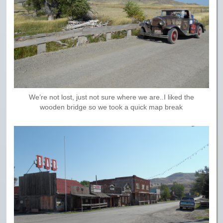
We’re not lost, just not sure where we are..I liked the
wooden bridge so we took a quick map break