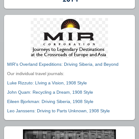
MIR's Overland Expeditions: Driving Siberia, and Beyond
Our individual travel journals:
Luke Rizzuto: LIving a Vision, 1908 Style
John Quam: Recycling a Dream, 1908 Style
Eileen Bjorkman: Driving Siberia, 1908 Style
Leo Janssens: Driving to Parts Unknown, 1908 Style