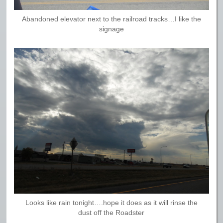
Abandoned elevator next to the railroad tracks…I like the
signage
Looks like rain tonight….hope it does as it will rinse the
dust off the Roadster