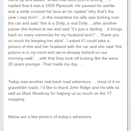
Paris to Iceland
replied that it was a 1928 Plymouth. He paused for awhile
and a smile crossed his face as he replied “why that’s the
Paris to Iceland, Iceland Itinerary
year I was born”…in the meantime his wife was looking over
the car and said “this is a Dolly, a real Dolly….after another
Leg 3
pause she looked at me and said “it’s just a darling….it brings
Plymouth, Mass to San Francisco
back so many memories for my husband and I”…”thank you
so much for keeping her alive”. I asked if I could take a
Waypoints
picture of she and her husband with the car and she said “the
picture is in my mind and we’re already behind on our
Yellowstone Map
morning walk”….with that they took off looking like the were
20 years younger. That made my day…..
History of the Yellowstone Trail
Today was another real back road adventure…..most of it on
gravel/dirt roads. I’d like to thank John Ridge and his wife as
well as Mark Mowbray for helping us so much on the YT
mapping.
Below are a few photo’s of today’s adventure