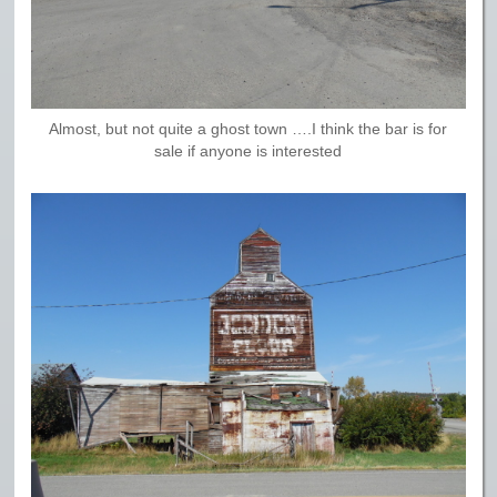
Almost, but not quite a ghost town ….I think the bar is for
sale if anyone is interested