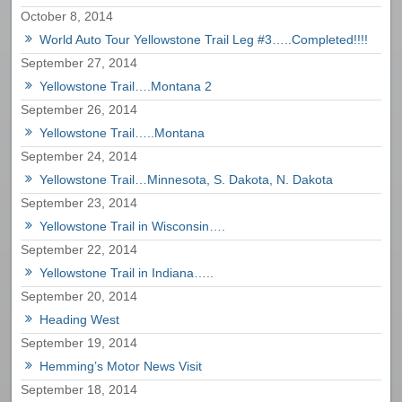
October 8, 2014
World Auto Tour Yellowstone Trail Leg #3…..Completed!!!!
September 27, 2014
Yellowstone Trail….Montana 2
September 26, 2014
Yellowstone Trail…..Montana
September 24, 2014
Yellowstone Trail…Minnesota, S. Dakota, N. Dakota
September 23, 2014
Yellowstone Trail in Wisconsin….
September 22, 2014
Yellowstone Trail in Indiana…..
September 20, 2014
Heading West
September 19, 2014
Hemming’s Motor News Visit
September 18, 2014