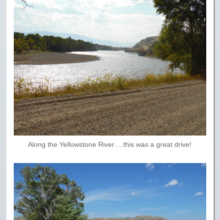
Along the Yellowstone River….this was a great drive!