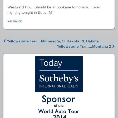
Westward Ho….Should be in Spokane tomorrow….over
nighting tonight in Butte, MT
Permalink
Yellowstone Trail…Minnesota, S. Dakota, N. Dakota
Post navigation
Yellowstone Trail….Montana 2