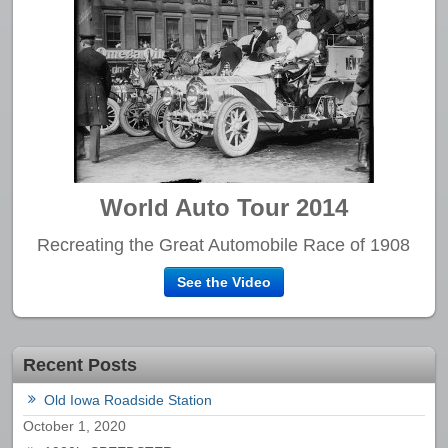
World Auto Tour 2014
Recreating the Great Automobile Race of 1908
See the Video
Recent Posts
Old Iowa Roadside Station
October 1, 2020