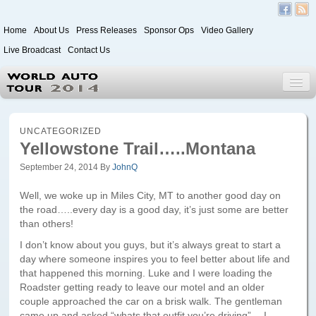
Home
About Us
Press Releases
Sponsor Ops
Video Gallery
Live Broadcast
Contact Us
World Auto Tour 2020
UNCATEGORIZED
Yellowstone Trail…..Montana
September 24, 2014
By
JohnQ
Leg 1
Japan to Paris
Well, we woke up in Miles City, MT to another good day on
the road…..every day is a good day, it’s just some are better
Itinerary
than others!
Driver/Vehicle Information Form
I don’t know about you guys, but it’s always great to start a
day where someone inspires you to feel better about life and
Passenger Information Form
that happened this morning. Luke and I were loading the
Roadster getting ready to leave our motel and an older
couple approached the car on a brisk walk. The gentleman
Leg 2
came up and asked “whats that outfit you’re driving”….I