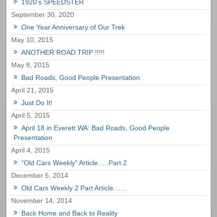
1920’s SPEEDSTER
September 30, 2020
One Year Anniversary of Our Trek
May 10, 2015
ANOTHER ROAD TRIP !!!!!
May 8, 2015
Bad Roads, Good People Presentation
April 21, 2015
Just Do It!
April 5, 2015
April 18 in Everett WA: Bad Roads, Good People
Presentation
April 4, 2015
“Old Cars Weekly” Article…..Part 2
December 5, 2014
Old Cars Weekly 2 Part Article……
November 14, 2014
Back Home and Back to Reality