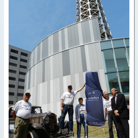
Paris to Iceland
Paris to Iceland, Iceland Itinerary
Leg 3
Plymouth, Mass to San Francisco
Waypoints
Yellowstone Map
History of the Yellowstone Trail