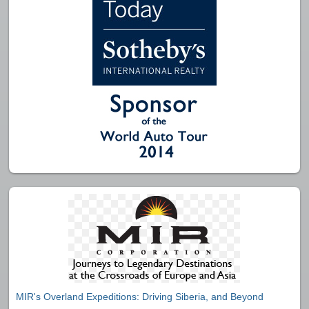
MIR's Overland Expeditions: Driving Siberia, and Beyond