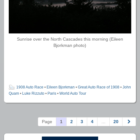
Sunrise over the North Cascades this morning (Eileen
Bjorkman photo)
1908 Auto Race
•
Eileen Bjorkman
•
Great Auto Race of 1908
•
John
Quam
•
Luke Rizzuto
•
Paris
•
World Auto Tour
Page
1
2
3
4
…
20