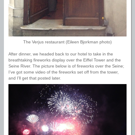
The Verjus restaurant (Eileen Bjorkman photo)
After dinner, we headed back to our hotel to take in the
breathtaking fireworks display over the Eiffel Tower and the
Seine River. The picture below is of fireworks over the Seine;
I’ve got some video of the fireworks set off from the tower,
and I’ll get that posted later.