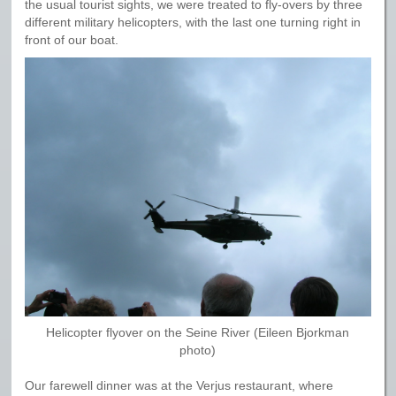
the usual tourist sights, we were treated to fly-overs by three
different military helicopters, with the last one turning right in
front of our boat.
Helicopter flyover on the Seine River (Eileen Bjorkman
photo)
Our farewell dinner was at the Verjus restaurant, where