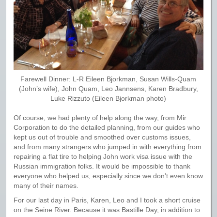
Farewell Dinner: L-R Eileen Bjorkman, Susan Wills-Quam
(John’s wife), John Quam, Leo Jannsens, Karen Bradbury,
Luke Rizzuto (Eileen Bjorkman photo)
Of course, we had plenty of help along the way, from Mir
Corporation to do the detailed planning, from our guides who
kept us out of trouble and smoothed over customs issues,
and from many strangers who jumped in with everything from
repairing a flat tire to helping John work visa issue with the
Russian immigration folks. It would be impossible to thank
everyone who helped us, especially since we don’t even know
many of their names.
For our last day in Paris, Karen, Leo and I took a short cruise
on the Seine River. Because it was Bastille Day, in addition to