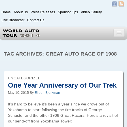
Home
About Us
Press Releases
Sponsor Ops
Video Gallery
Live Broadcast
Contact Us
World Auto Tour 2020
TAG ARCHIVES:
GREAT AUTO RACE OF 1908
Leg 1
Japan to Paris
UNCATEGORIZED
One Year Anniversary of Our Trek
Itinerary
May 10, 2015
By
Eileen Bjorkman
Driver/Vehicle Information Form
It’s hard to believe it’s been a year since we drove out of
Passenger Information Form
Yokohama to start following the tire tracks of George
Schuster and the other 1908 Great Racers. Here’s a revisit of
our send-off from Yokohama Tower:
Leg 2