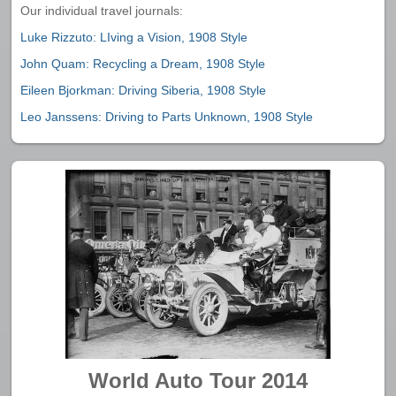
Our individual travel journals:
Luke Rizzuto: LIving a Vision, 1908 Style
John Quam: Recycling a Dream, 1908 Style
Eileen Bjorkman: Driving Siberia, 1908 Style
Leo Janssens: Driving to Parts Unknown, 1908 Style
World Auto Tour 2014