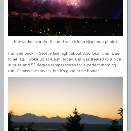
Fireworks over the Seine River (Eileen Bjorkman photo)
I arrived back in Seattle last night about 8:30 local time. Due
to jet lag, I woke up at 4 a.m. today and was treated to a nice
sunrise and 55 degree temperatures for a perfect morning
run. I’ll miss the travels, but it’s good to be home!