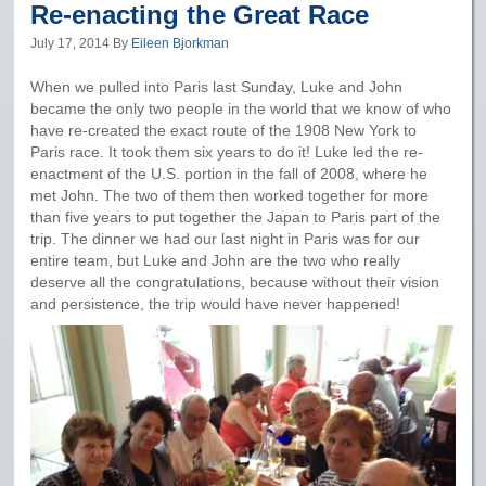
Re-enacting the Great Race
July 17, 2014
By
Eileen Bjorkman
When we pulled into Paris last Sunday, Luke and John
became the only two people in the world that we know of who
have re-created the exact route of the 1908 New York to
Paris race. It took them six years to do it! Luke led the re-
enactment of the U.S. portion in the fall of 2008, where he
met John. The two of them then worked together for more
than five years to put together the Japan to Paris part of the
trip. The dinner we had our last night in Paris was for our
entire team, but Luke and John are the two who really
deserve all the congratulations, because without their vision
and persistence, the trip would have never happened!