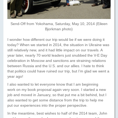
Send-Off from Yokohama, Saturday, May 10, 2014 (Eileen
Bjorkman photo)
I wonder how different our trip would be if we were doing it
today? When we started in 2014, the situation in Ukraine was
still relatively new, and it had little impact on our travels. A
year later, nearly 70 world leaders just snubbed the V-E Day
celebration in Moscow and sanctions are straining relations
between Russia and the U.S. and our allies. I hate to think
that politics could have ruined our trip, but I’m glad we went a
year ago!
I also wanted to let everyone know that I am beginning
work on my book proposal again very soon. I started a new
job and moved in January, so that put me a bit behind, but I
also wanted to get some distance from the trip to help me
put our experiences into the proper perspective.
In the meantime, best wishes to half of the 2014 team, John