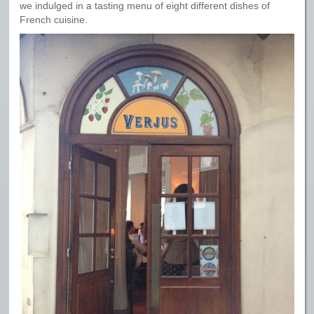
we indulged in a tasting menu of eight different dishes of
French cuisine.