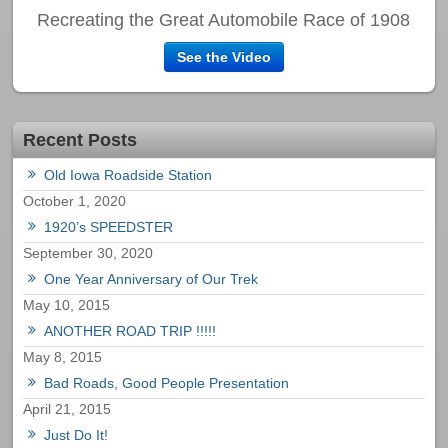
Recreating the Great Automobile Race of 1908
See the Video
Recent Posts
Old Iowa Roadside Station
October 1, 2020
1920’s SPEEDSTER
September 30, 2020
One Year Anniversary of Our Trek
May 10, 2015
ANOTHER ROAD TRIP !!!!!
May 8, 2015
Bad Roads, Good People Presentation
April 21, 2015
Just Do It!