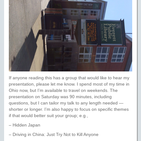
If anyone reading this has a group that would like to hear my
presentation, please let me know. I spend most of my time in
Ohio now, but I’m available to travel on weekends. The
presentation on Saturday was 90 minutes, including
questions, but I can tailor my talk to any length needed —
shorter or longer. I’m also happy to focus on specific themes
if that would better suit your group; e.g.,
– Hidden Japan
– Driving in China: Just Try Not to Kill Anyone