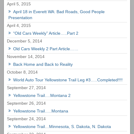
April 5, 2015
April 18 in Everett WA: Bad Roads, Good People
Presentation
April 4, 2015
“Old Cars Weekly” Article…..Part 2
December 5, 2014
Old Cars Weekly 2 Part Article……
November 14, 2014
Back Home and Back to Reality
October 8, 2014
World Auto Tour Yellowstone Trail Leg #3…..Completed!!!!
September 27, 2014
Yellowstone Trail….Montana 2
September 26, 2014
Yellowstone Trail…..Montana
September 24, 2014
Yellowstone Trail…Minnesota, S. Dakota, N. Dakota