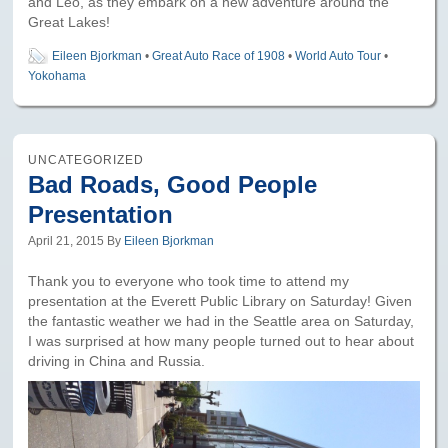
and Leo, as they embark on a new adventure around the
Great Lakes!
Eileen Bjorkman
•
Great Auto Race of 1908
•
World Auto Tour
•
Yokohama
UNCATEGORIZED
Bad Roads, Good People
Presentation
April 21, 2015
By
Eileen Bjorkman
Thank you to everyone who took time to attend my
presentation at the Everett Public Library on Saturday! Given
the fantastic weather we had in the Seattle area on Saturday,
I was surprised at how many people turned out to hear about
driving in China and Russia.