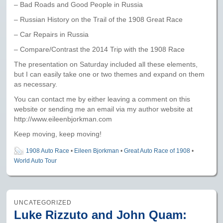
– Bad Roads and Good People in Russia
– Russian History on the Trail of the 1908 Great Race
– Car Repairs in Russia
– Compare/Contrast the 2014 Trip with the 1908 Race
The presentation on Saturday included all these elements,
but I can easily take one or two themes and expand on them
as necessary.
You can contact me by either leaving a comment on this
website or sending me an email via my author website at
http://www.eileenbjorkman.com
Keep moving, keep moving!
1908 Auto Race
•
Eileen Bjorkman
•
Great Auto Race of 1908
•
World Auto Tour
UNCATEGORIZED
Luke Rizzuto and John Quam: