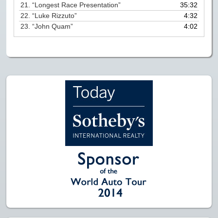
21.
“Longest Race Presentation”
35:32
22.
“Luke Rizzuto”
4:32
23.
“John Quam”
4:02