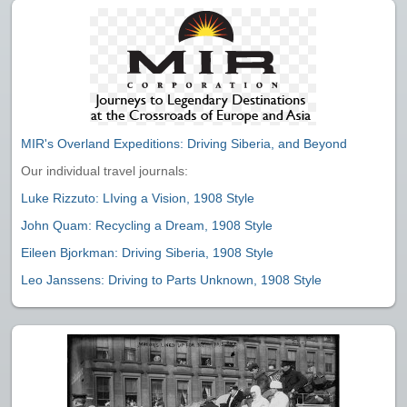
MIR's Overland Expeditions: Driving Siberia, and Beyond
Our individual travel journals:
Luke Rizzuto: LIving a Vision, 1908 Style
John Quam: Recycling a Dream, 1908 Style
Eileen Bjorkman: Driving Siberia, 1908 Style
Leo Janssens: Driving to Parts Unknown, 1908 Style