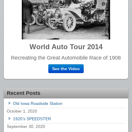
World Auto Tour 2014
Recreating the Great Automobile Race of 1908
See the Video
Recent Posts
Old Iowa Roadside Station
October 1, 2020
1920’s SPEEDSTER
September 30, 2020