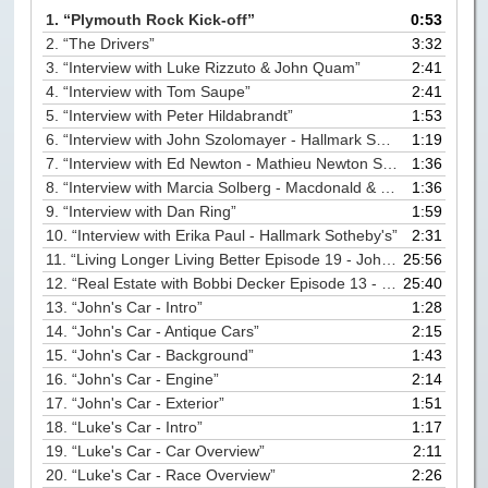
Paris to Iceland
1.
“Plymouth Rock Kick-off”
0:53
2.
“The Drivers”
3:32
Paris to Iceland, Iceland Itinerary
3.
“Interview with Luke Rizzuto & John Quam”
2:41
4.
“Interview with Tom Saupe”
2:41
Leg 3
5.
“Interview with Peter Hildabrandt”
1:53
Plymouth, Mass to San Francisco
6.
“Interview with John Szolomayer - Hallmark Sotheby's”
1:19
7.
“Interview with Ed Newton - Mathieu Newton Sotheby's”
1:36
Waypoints
8.
“Interview with Marcia Solberg - Macdonald & Wood Sotheby's”
1:36
Yellowstone Map
9.
“Interview with Dan Ring”
1:59
10.
“Interview with Erika Paul - Hallmark Sotheby's”
2:31
History of the Yellowstone Trail
11.
“Living Longer Living Better Episode 19 - John Quam”
25:56
12.
“Real Estate with Bobbi Decker Episode 13 - John Quam”
25:40
13.
“John's Car - Intro”
1:28
14.
“John's Car - Antique Cars”
2:15
15.
“John's Car - Background”
1:43
16.
“John's Car - Engine”
2:14
17.
“John's Car - Exterior”
1:51
18.
“Luke's Car - Intro”
1:17
19.
“Luke's Car - Car Overview”
2:11
20.
“Luke's Car - Race Overview”
2:26