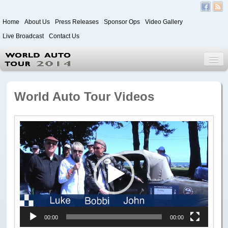
Home
About Us
Press Releases
Sponsor Ops
Video Gallery
Live Broadcast
Contact Us
World Auto Tour 2020
World Auto Tour Videos
Leg 1
Video
Japan to Paris
Player
Itinerary
Driver/Vehicle Information Form
Passenger Information Form
Leg 2
00:00
00:00