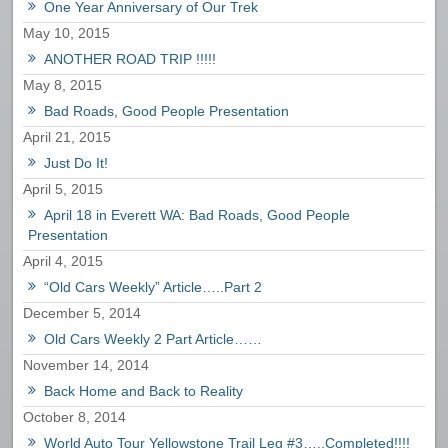
One Year Anniversary of Our Trek
May 10, 2015
ANOTHER ROAD TRIP !!!!!
May 8, 2015
Bad Roads, Good People Presentation
April 21, 2015
Just Do It!
April 5, 2015
April 18 in Everett WA: Bad Roads, Good People
Presentation
April 4, 2015
“Old Cars Weekly” Article…..Part 2
December 5, 2014
Old Cars Weekly 2 Part Article……
November 14, 2014
Back Home and Back to Reality
October 8, 2014
World Auto Tour Yellowstone Trail Leg #3…..Completed!!!!