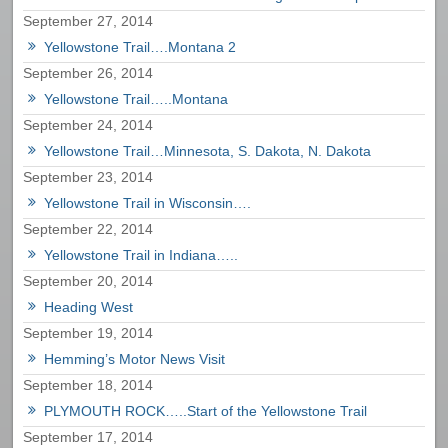
September 27, 2014
Yellowstone Trail….Montana 2
September 26, 2014
Yellowstone Trail…..Montana
September 24, 2014
Yellowstone Trail…Minnesota, S. Dakota, N. Dakota
September 23, 2014
Yellowstone Trail in Wisconsin….
September 22, 2014
Yellowstone Trail in Indiana…..
September 20, 2014
Heading West
September 19, 2014
Hemming’s Motor News Visit
September 18, 2014
PLYMOUTH ROCK…..Start of the Yellowstone Trail
September 17, 2014