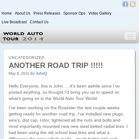
Home
About Us
Press Releases
Sponsor Ops
Video Gallery
Live Broadcast
Contact Us
World Auto Tour 2020
UNCATEGORIZED
ANOTHER ROAD TRIP !!!!!
May 8, 2015
By
JohnQ
Leg 1
Japan to Paris
Hello Everyone, this is John…..It’s been awhile since I’ve
posted anything, so thought I’d bring you up to speed on
Itinerary
what’s going on in the World Auto Tour World.
Driver/Vehicle Information Form
I’ve been working on the Roadster the last couple weeks
getting ready for another road trip. I’ve installed new plugs,
Passenger Information Form
wire’s, dist cap, rotor, tightened all the nuts and bolts and
most importantly mounted new new steel belted radial tires. I
had been using the old school bias tires and what a
Leg 2
difference the new radials made…much better ride and