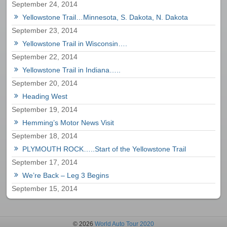
September 24, 2014
Yellowstone Trail…Minnesota, S. Dakota, N. Dakota
September 23, 2014
Yellowstone Trail in Wisconsin….
September 22, 2014
Yellowstone Trail in Indiana…..
September 20, 2014
Heading West
September 19, 2014
Hemming’s Motor News Visit
September 18, 2014
PLYMOUTH ROCK…..Start of the Yellowstone Trail
September 17, 2014
We’re Back – Leg 3 Begins
September 15, 2014
© 2026
World Auto Tour 2020