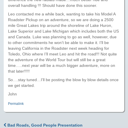
Paris to Iceland
overall handling !!! Should have done this sooner.
Paris to Iceland, Iceland Itinerary
Leo contacted me a while back, wanting to take his Model A
Roadster Pickup on an adventure, so we are doing a 2500
Leg 3
mile Great Lakes trip around the shoreline of Lake Huron,
Plymouth, Mass to San Francisco
Lake Superior and Lake Michigan which includes both the US
and Canada. Luke was planning to go as well, however, due
to other commitments he won’t be able to make it. I’ll be
Waypoints
leaving California in the Roadster next week heading for
Toledo, Ohio where I’ll meet Leo and hit the road!!! Not quite
Yellowstone Map
the adventure of the World Tour but will still be a great
time…..next year will be a much bigger adventure, more on
History of the Yellowstone Trail
that later!!!!!
So….stay tuned…I’ll be posting the blow by blow details once
we get started.
John
Permalink
Bad Roads, Good People Presentation