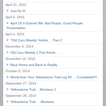
April 21, 2015
Just Do It!
April 5, 2015
April 18 in Everett WA: Bad Roads, Good People
Presentation
April 4, 2015
“Old Cars Weekly” Article…..Part 2
December 5, 2014
Old Cars Weekly 2 Part Article……
November 14, 2014
Back Home and Back to Reality
October 8, 2014
World Auto Tour Yellowstone Trail Leg #3…..Completed!!!!
September 27, 2014
Yellowstone Trail….Montana 2
September 26, 2014
Yellowstone Trail…..Montana