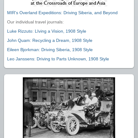
MIR's Overland Expeditions: Driving Siberia, and Beyond
Our individual travel journals:
Luke Rizzuto: LIving a Vision, 1908 Style
John Quam: Recycling a Dream, 1908 Style
Eileen Bjorkman: Driving Siberia, 1908 Style
Leo Janssens: Driving to Parts Unknown, 1908 Style