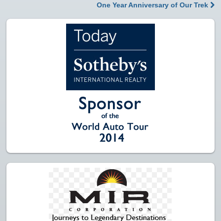
Post navigation
One Year Anniversary of Our Trek