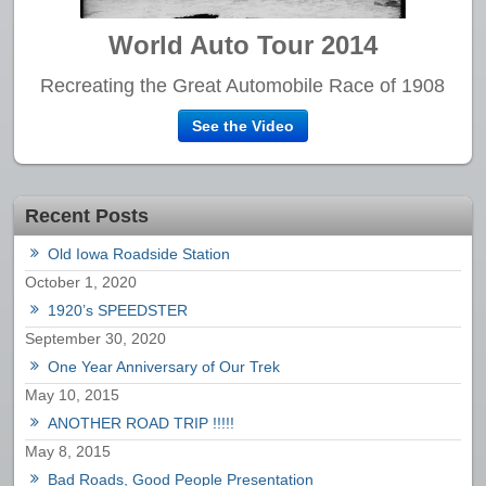
World Auto Tour 2014
Recreating the Great Automobile Race of 1908
See the Video
Recent Posts
Old Iowa Roadside Station
October 1, 2020
1920’s SPEEDSTER
September 30, 2020
One Year Anniversary of Our Trek
May 10, 2015
ANOTHER ROAD TRIP !!!!!
May 8, 2015
Bad Roads, Good People Presentation