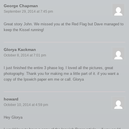
George Chapman
September 29, 2014 at 7:45 pm
Great story John. We missed you at the Red Flag but Dave managed to
keep the Kissel running!
Glorya Kackman
October 8, 2014 at 7:01 pm
I just finished the entire 3 phase log. I loved all the pictures, great
photography. Thank you for making me a little part of it. if you want a
copy of the Ipswich paper em me or call. Glorya
howard
October 10, 2014 at 4:59 pm
Hey Glorya