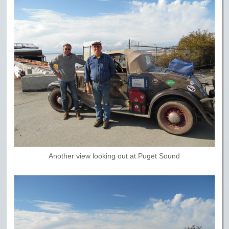
Another view looking out at Puget Sound