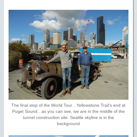
The final stop of the World Tour…Yellowstone Trail’s end at
Puget Sound…as you can see, we are in the middle of the
tunnel construction site. Seattle skyline is in the
background