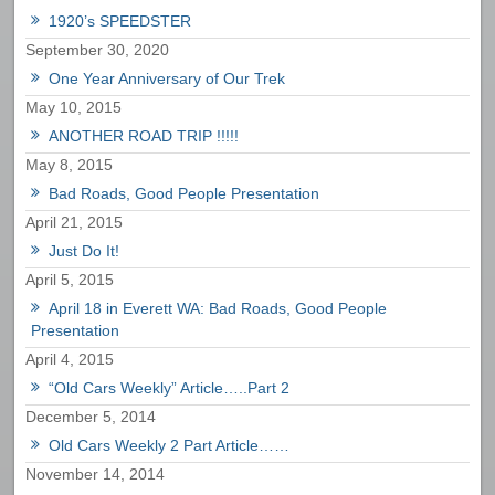
1920’s SPEEDSTER
September 30, 2020
One Year Anniversary of Our Trek
May 10, 2015
ANOTHER ROAD TRIP !!!!!
May 8, 2015
Bad Roads, Good People Presentation
April 21, 2015
Just Do It!
April 5, 2015
April 18 in Everett WA: Bad Roads, Good People
Presentation
April 4, 2015
“Old Cars Weekly” Article…..Part 2
December 5, 2014
Old Cars Weekly 2 Part Article……
November 14, 2014