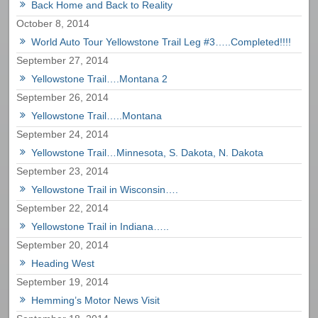
Back Home and Back to Reality
October 8, 2014
World Auto Tour Yellowstone Trail Leg #3…..Completed!!!!
September 27, 2014
Yellowstone Trail….Montana 2
September 26, 2014
Yellowstone Trail…..Montana
September 24, 2014
Yellowstone Trail…Minnesota, S. Dakota, N. Dakota
September 23, 2014
Yellowstone Trail in Wisconsin….
September 22, 2014
Yellowstone Trail in Indiana…..
September 20, 2014
Heading West
September 19, 2014
Hemming’s Motor News Visit