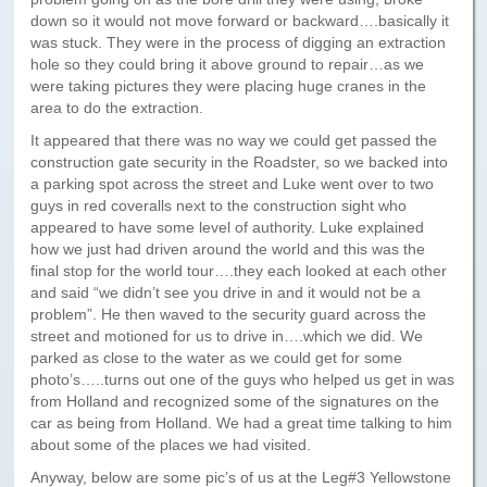
Paris to Iceland
down so it would not move forward or backward….basically it
was stuck. They were in the process of digging an extraction
Paris to Iceland, Iceland Itinerary
hole so they could bring it above ground to repair…as we
were taking pictures they were placing huge cranes in the
Leg 3
area to do the extraction.
Plymouth, Mass to San Francisco
It appeared that there was no way we could get passed the
construction gate security in the Roadster, so we backed into
Waypoints
a parking spot across the street and Luke went over to two
guys in red coveralls next to the construction sight who
Yellowstone Map
appeared to have some level of authority. Luke explained
how we just had driven around the world and this was the
History of the Yellowstone Trail
final stop for the world tour….they each looked at each other
and said “we didn’t see you drive in and it would not be a
problem”. He then waved to the security guard across the
street and motioned for us to drive in….which we did. We
parked as close to the water as we could get for some
photo’s…..turns out one of the guys who helped us get in was
from Holland and recognized some of the signatures on the
car as being from Holland. We had a great time talking to him
about some of the places we had visited.
Anyway, below are some pic’s of us at the Leg#3 Yellowstone