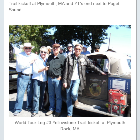
Trail kickoff at Plymouth, MA and YT’s end next to Puget
Sound…
World Tour Leg #3 Yellowstone Trail kickoff at Plymouth
Rock, MA