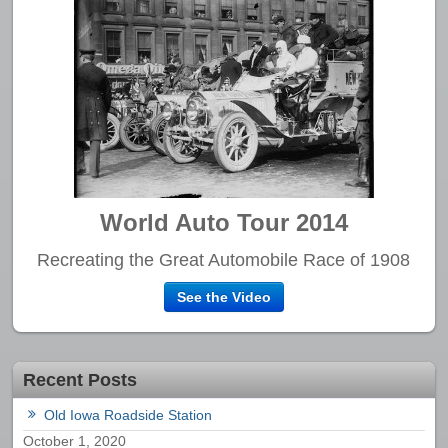
World Auto Tour 2014
Recreating the Great Automobile Race of 1908
See the Video
Recent Posts
Old Iowa Roadside Station
October 1, 2020