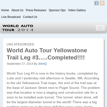
Home
About Us
Press Releases
Sponsor Ops
Video Gallery
Live Broadcast
Contact Us
World Auto Tour 2020
UNCATEGORIZED
World Auto Tour Yellowstone
Trail Leg #3…..Completed!!!!
Leg 1
Japan to Paris
September 27, 2014
By
JohnQ
Itinerary
World Tour Leg #3 is now in the history books, completed by
Luke and I yesterday mid afternoon in Seattle, WA. According
Driver/Vehicle Information Form
to the old Yellowstone Trail maps, the end of the trail was at
the base of Jackson Street next to Puget Sound. The problem
Passenger Information Form
was that location is now a staging and construction site for a
soon to be installed auto tunnel. This tunnel, when done, will
be the largest diameter tunnel in the world! There was a big
Leg 2
problem going on as the bore drill they were using, broke