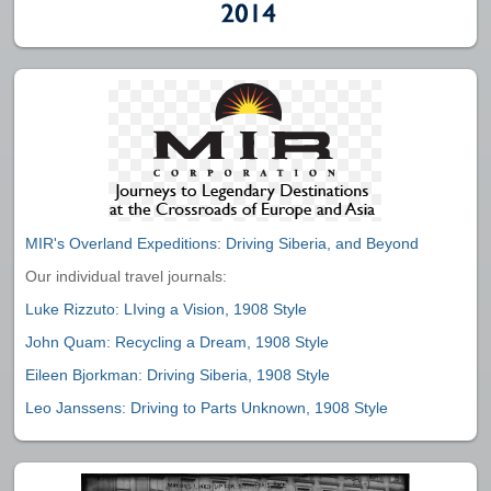
MIR's Overland Expeditions: Driving Siberia, and Beyond
Our individual travel journals:
Luke Rizzuto: LIving a Vision, 1908 Style
John Quam: Recycling a Dream, 1908 Style
Eileen Bjorkman: Driving Siberia, 1908 Style
Leo Janssens: Driving to Parts Unknown, 1908 Style