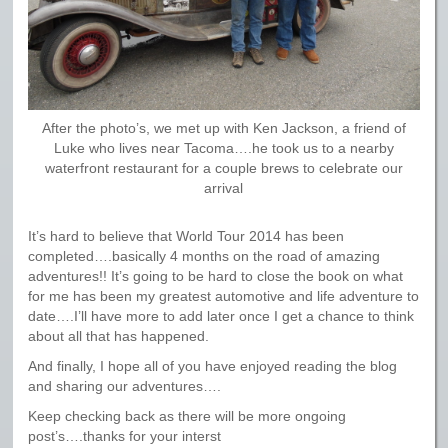
After the photo’s, we met up with Ken Jackson, a friend of
Luke who lives near Tacoma….he took us to a nearby
waterfront restaurant for a couple brews to celebrate our
arrival
It’s hard to believe that World Tour 2014 has been
completed….basically 4 months on the road of amazing
adventures!! It’s going to be hard to close the book on what
for me has been my greatest automotive and life adventure to
date….I’ll have more to add later once I get a chance to think
about all that has happened.
And finally, I hope all of you have enjoyed reading the blog
and sharing our adventures….
Keep checking back as there will be more ongoing
post’s….thanks for your interst