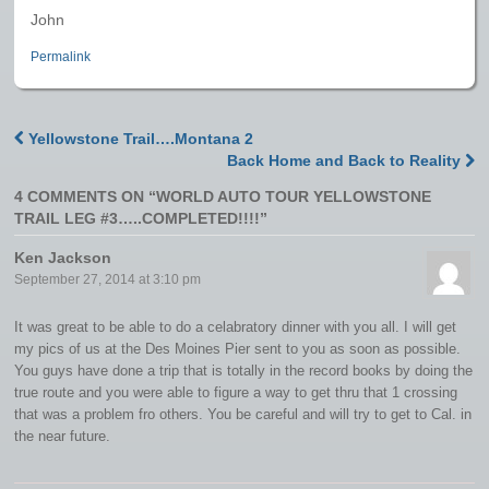
John
Permalink
Yellowstone Trail….Montana 2
Post navigation
Back Home and Back to Reality
4 COMMENTS ON “
WORLD AUTO TOUR YELLOWSTONE
TRAIL LEG #3…..COMPLETED!!!!
”
Ken Jackson
September 27, 2014 at 3:10 pm
It was great to be able to do a celabratory dinner with you all. I will get
my pics of us at the Des Moines Pier sent to you as soon as possible.
You guys have done a trip that is totally in the record books by doing the
true route and you were able to figure a way to get thru that 1 crossing
that was a problem fro others. You be careful and will try to get to Cal. in
the near future.