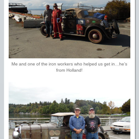
Me and one of the iron workers who helped us get in…he’s
from Holland!