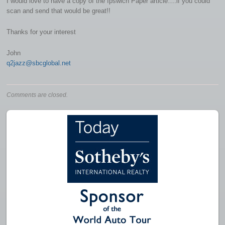
I would love to have a copy of the Ipswich Paper article….if you could
scan and send that would be great!!
Thanks for your interest
John
q2jazz@sbcglobal.net
Comments are closed.