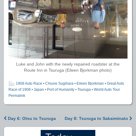
Luke and John with the newly repaired roadster at the
Route Inn in Tsuruga (Eileen Bjorkman photo)
1908 Auto Race
•
Chiune Sugihara
•
Eileen Bjorkman
•
Great Auto
Race of 1908
•
Japan
•
Port of Humanity
•
Tsuruga
•
World Auto Tour
Permalink
Day 6: Otsu to Tsuruga
Day 8: Tsuruga to Sakaiminato
Post navigation