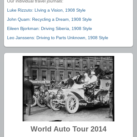
Our individual travel journals:
Luke Rizzuto: LIving a Vision, 1908 Style
John Quam: Recycling a Dream, 1908 Style
Eileen Bjorkman: Driving Siberia, 1908 Style
Leo Janssens: Driving to Parts Unknown, 1908 Style
World Auto Tour 2014