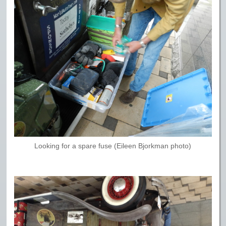
Looking for a spare fuse (Eileen Bjorkman photo)