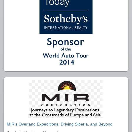
MIR's Overland Expeditions: Driving Siberia, and Beyond