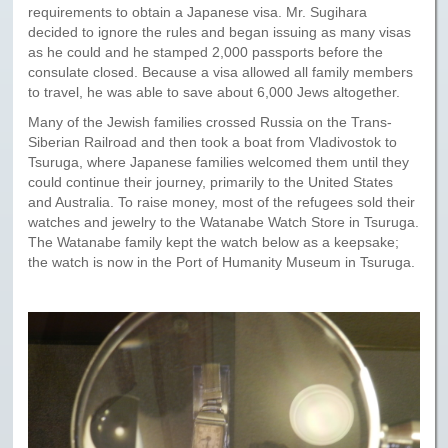
requirements to obtain a Japanese visa. Mr. Sugihara
decided to ignore the rules and began issuing as many visas
as he could and he stamped 2,000 passports before the
consulate closed. Because a visa allowed all family members
to travel, he was able to save about 6,000 Jews altogether.
Many of the Jewish families crossed Russia on the Trans-
Siberian Railroad and then took a boat from Vladivostok to
Tsuruga, where Japanese families welcomed them until they
could continue their journey, primarily to the United States
and Australia. To raise money, most of the refugees sold their
watches and jewelry to the Watanabe Watch Store in Tsuruga.
The Watanabe family kept the watch below as a keepsake;
the watch is now in the Port of Humanity Museum in Tsuruga.