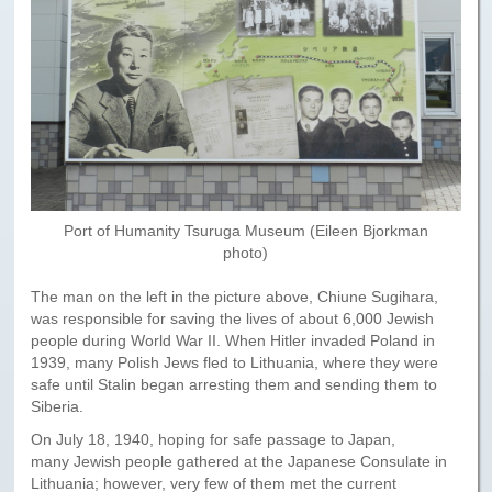
Paris to Iceland
Paris to Iceland, Iceland Itinerary
Leg 3
Plymouth, Mass to San Francisco
Waypoints
Yellowstone Map
Port of Humanity Tsuruga Museum (Eileen Bjorkman
photo)
History of the Yellowstone Trail
The man on the left in the picture above, Chiune Sugihara,
was responsible for saving the lives of about 6,000 Jewish
people during World War II. When Hitler invaded Poland in
1939, many Polish Jews fled to Lithuania, where they were
safe until Stalin began arresting them and sending them to
Siberia.
On July 18, 1940, hoping for safe passage to Japan,
many Jewish people gathered at the Japanese Consulate in
Lithuania; however, very few of them met the current