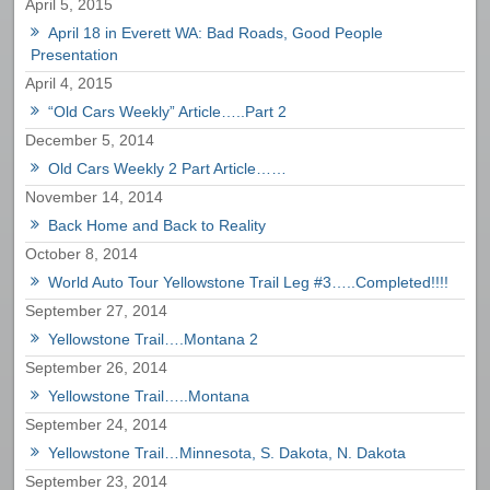
April 5, 2015
April 18 in Everett WA: Bad Roads, Good People
Presentation
April 4, 2015
“Old Cars Weekly” Article…..Part 2
December 5, 2014
Old Cars Weekly 2 Part Article……
November 14, 2014
Back Home and Back to Reality
October 8, 2014
World Auto Tour Yellowstone Trail Leg #3…..Completed!!!!
September 27, 2014
Yellowstone Trail….Montana 2
September 26, 2014
Yellowstone Trail…..Montana
September 24, 2014
Yellowstone Trail…Minnesota, S. Dakota, N. Dakota
September 23, 2014