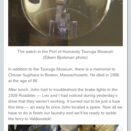
The watch in the Port of Humanity Tsuruga Museum
(Eileen Bjorkman photo)
In addition to the Tsuruga Museum, there is a memorial to
Chiune Sugihara in Boston, Massachusetts. He died in 1986
at the age of 86.
After lunch, John had to troubleshoot the brake lights in the
1928 Roadster — Leo and I had noticed during yesterday’s
drive that they weren’t working. It turned out to be just a fuse
this time — an easy fix once John located a spare. Now all we
have to do is finish our laundry and we’ll be ready to tackle
the ferry to Valdivostok!