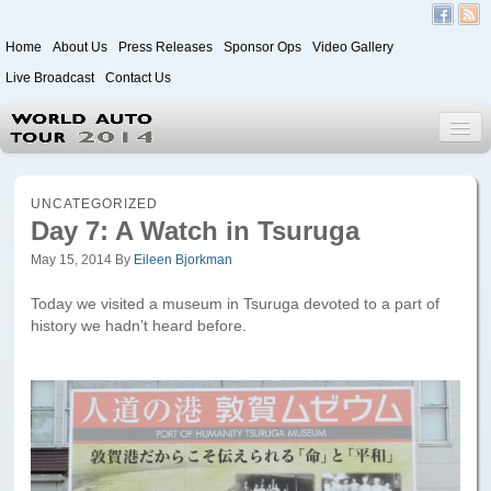
Home
About Us
Press Releases
Sponsor Ops
Video Gallery
Live Broadcast
Contact Us
World Auto Tour 2020
UNCATEGORIZED
Day 7: A Watch in Tsuruga
May 15, 2014
By
Eileen Bjorkman
Leg 1
Japan to Paris
Today we visited a museum in Tsuruga devoted to a part of
history we hadn’t heard before.
Itinerary
Driver/Vehicle Information Form
Passenger Information Form
Leg 2