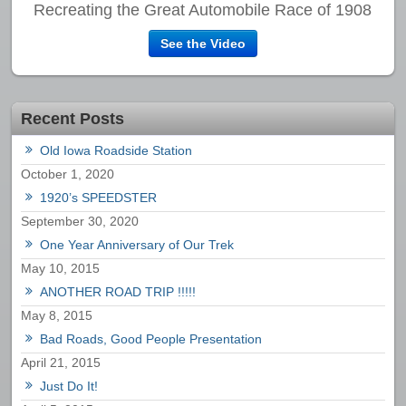
Recreating the Great Automobile Race of 1908
See the Video
Recent Posts
Old Iowa Roadside Station
October 1, 2020
1920’s SPEEDSTER
September 30, 2020
One Year Anniversary of Our Trek
May 10, 2015
ANOTHER ROAD TRIP !!!!!
May 8, 2015
Bad Roads, Good People Presentation
April 21, 2015
Just Do It!