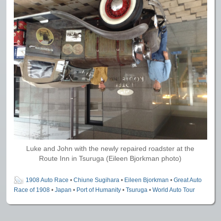
Luke and John with the newly repaired roadster at the
Route Inn in Tsuruga (Eileen Bjorkman photo)
1908 Auto Race
•
Chiune Sugihara
•
Eileen Bjorkman
•
Great Auto
Race of 1908
•
Japan
•
Port of Humanity
•
Tsuruga
•
World Auto Tour