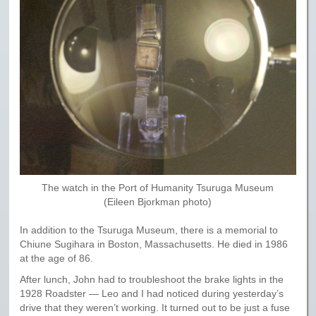
The watch in the Port of Humanity Tsuruga Museum
(Eileen Bjorkman photo)
In addition to the Tsuruga Museum, there is a memorial to
Chiune Sugihara in Boston, Massachusetts. He died in 1986
at the age of 86.
After lunch, John had to troubleshoot the brake lights in the
1928 Roadster — Leo and I had noticed during yesterday’s
drive that they weren’t working. It turned out to be just a fuse