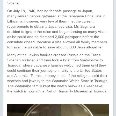
Siberia.
On July 18, 1940, hoping for safe passage to Japan,
many Jewish people gathered at the Japanese Consulate in
Lithuania; however, very few of them met the current
requirements to obtain a Japanese visa. Mr. Sugihara
decided to ignore the rules and began issuing as many visas
as he could and he stamped 2,000 passports before the
consulate closed. Because a visa allowed all family members
to travel, he was able to save about 6,000 Jews altogether.
Many of the Jewish families crossed Russia on the Trans-
Siberian Railroad and then took a boat from Vladivostok to
Tsuruga, where Japanese families welcomed them until they
could continue their journey, primarily to the United States
and Australia. To raise money, most of the refugees sold their
watches and jewelry to the Watanabe Watch Store in Tsuruga.
The Watanabe family kept the watch below as a keepsake;
the watch is now in the Port of Humanity Museum in Tsuruga.