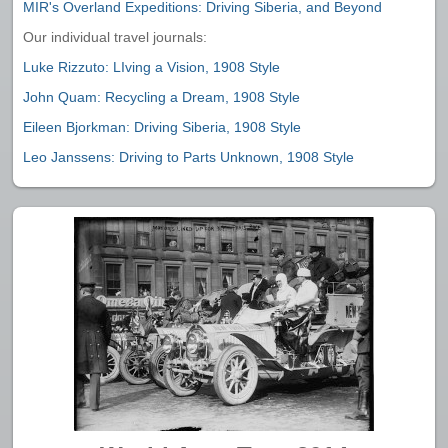
MIR's Overland Expeditions: Driving Siberia, and Beyond
Our individual travel journals:
Luke Rizzuto: LIving a Vision, 1908 Style
John Quam: Recycling a Dream, 1908 Style
Eileen Bjorkman: Driving Siberia, 1908 Style
Leo Janssens: Driving to Parts Unknown, 1908 Style