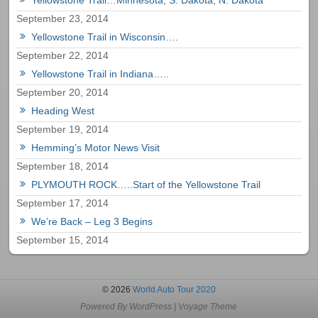
September 23, 2014
Yellowstone Trail in Wisconsin….
September 22, 2014
Yellowstone Trail in Indiana…..
September 20, 2014
Heading West
September 19, 2014
Hemming’s Motor News Visit
September 18, 2014
PLYMOUTH ROCK…..Start of the Yellowstone Trail
September 17, 2014
We’re Back – Leg 3 Begins
September 15, 2014
© 2026
World Auto Tour 2020
Powered By
WordPress
|
Voyage Theme