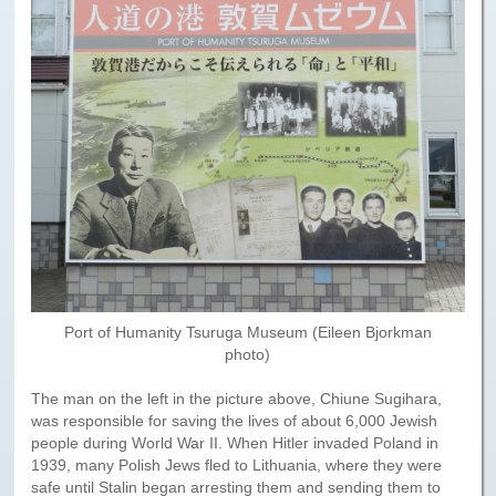
Paris to Iceland
Paris to Iceland, Iceland Itinerary
Leg 3
Plymouth, Mass to San Francisco
Waypoints
Yellowstone Map
History of the Yellowstone Trail
Port of Humanity Tsuruga Museum (Eileen Bjorkman
photo)
The man on the left in the picture above, Chiune Sugihara,
was responsible for saving the lives of about 6,000 Jewish
people during World War II. When Hitler invaded Poland in
1939, many Polish Jews fled to Lithuania, where they were
safe until Stalin began arresting them and sending them to