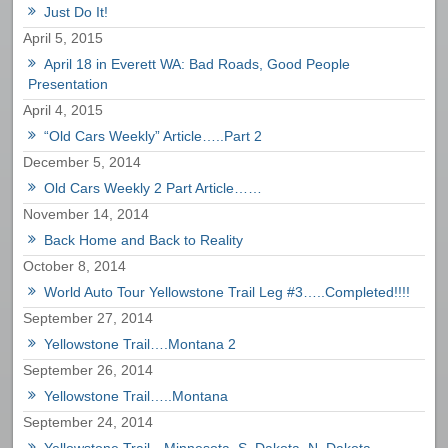
Just Do It!
April 5, 2015
April 18 in Everett WA: Bad Roads, Good People
Presentation
April 4, 2015
“Old Cars Weekly” Article…..Part 2
December 5, 2014
Old Cars Weekly 2 Part Article……
November 14, 2014
Back Home and Back to Reality
October 8, 2014
World Auto Tour Yellowstone Trail Leg #3…..Completed!!!!
September 27, 2014
Yellowstone Trail….Montana 2
September 26, 2014
Yellowstone Trail…..Montana
September 24, 2014
Yellowstone Trail…Minnesota, S. Dakota, N. Dakota