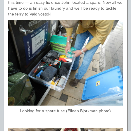
this time — an easy fix once John located a spare. Now all we
have to do is finish our laundry and we’ll be ready to tackle
the ferry to Valdivostok!
Looking for a spare fuse (Eileen Bjorkman photo)