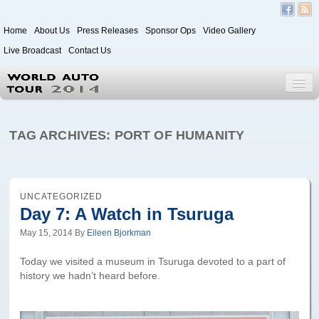
Home
About Us
Press Releases
Sponsor Ops
Video Gallery
Live Broadcast
Contact Us
World Auto Tour 2020
TAG ARCHIVES:
PORT OF HUMANITY
Leg 1
Japan to Paris
UNCATEGORIZED
Day 7: A Watch in Tsuruga
Itinerary
May 15, 2014
By
Eileen Bjorkman
Driver/Vehicle Information Form
Today we visited a museum in Tsuruga devoted to a part of
Passenger Information Form
history we hadn’t heard before.
Leg 2