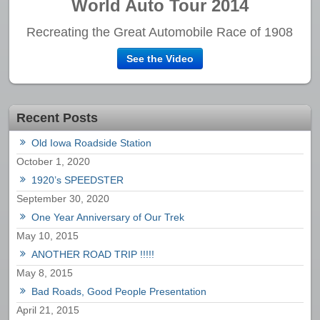
World Auto Tour 2014
Recreating the Great Automobile Race of 1908
See the Video
Recent Posts
Old Iowa Roadside Station
October 1, 2020
1920’s SPEEDSTER
September 30, 2020
One Year Anniversary of Our Trek
May 10, 2015
ANOTHER ROAD TRIP !!!!!
May 8, 2015
Bad Roads, Good People Presentation
April 21, 2015