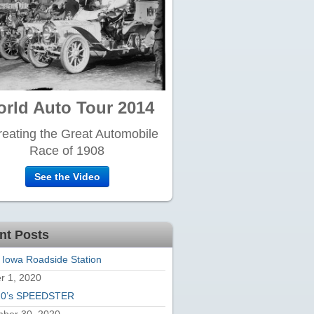
rld Auto Tour 2014
eating the Great Automobile
Race of 1908
See the Video
nt Posts
 Iowa Roadside Station
r 1, 2020
20’s SPEEDSTER