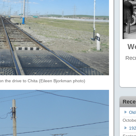
Wo
Recr
on the drive to Chita (Eileen Bjorkman photo)
Rece
Old
Octobe
19