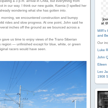
cipating a 3 p.m. arrival in Chita, but everything from
 got in our way. I think our new guide, Ksenia (I spelled her
lready wondering what she has gotten into.
his morning, we encountered construction and bumpy
ild rides and slow progress. At one point, John said he
several inches off the ground as we bounced across a
MIR's O
and B
e gave us time to enjoy views of the Trans-Siberian
Our ind
s region — unfinished except for blue, white, or green
riginal racers would have seen.
Luke Ri
John Q
Eileen 
Leo Ja
1908 S