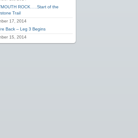
MOUTH ROCK…..Start of the
stone Trail
ber 17, 2014
re Back – Leg 3 Begins
ber 15, 2014