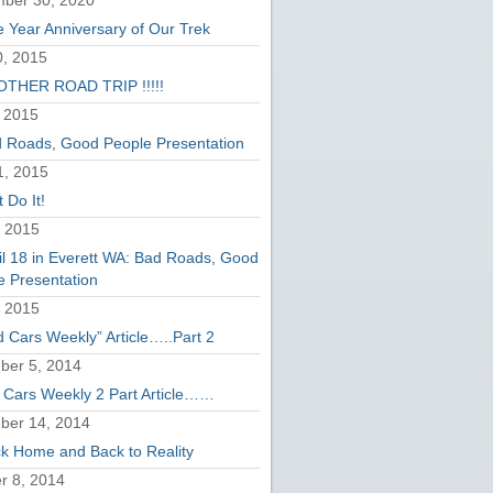
ber 30, 2020
 Year Anniversary of Our Trek
, 2015
THER ROAD TRIP !!!!!
 2015
 Roads, Good People Presentation
1, 2015
 Do It!
, 2015
il 18 in Everett WA: Bad Roads, Good
e Presentation
, 2015
d Cars Weekly” Article…..Part 2
er 5, 2014
 Cars Weekly 2 Part Article……
ber 14, 2014
k Home and Back to Reality
r 8, 2014