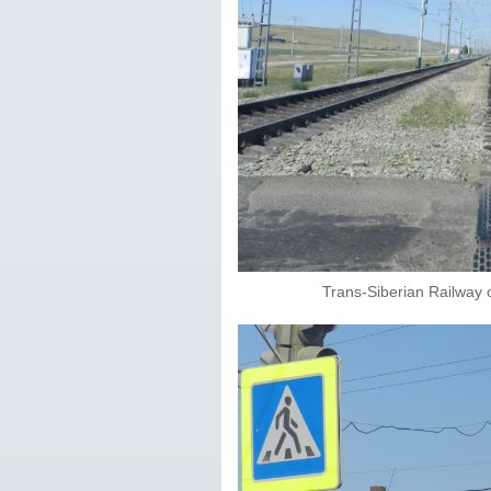
Trans-Siberian Railway 