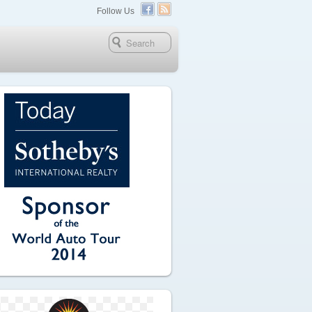
Follow Us