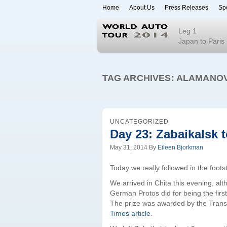
Home
About Us
Press Releases
Sp
World Auto To
Leg 1
Japan to Paris
TAG ARCHIVES:
ALAMANO
UNCATEGORIZED
Day 23: Zabaikalsk t
May 31, 2014
By
Eileen Bjorkman
Today we really followed in the foot
We arrived in Chita this evening, alt
German Protos did for being the firs
The prize was awarded by the Tran
Times article
.