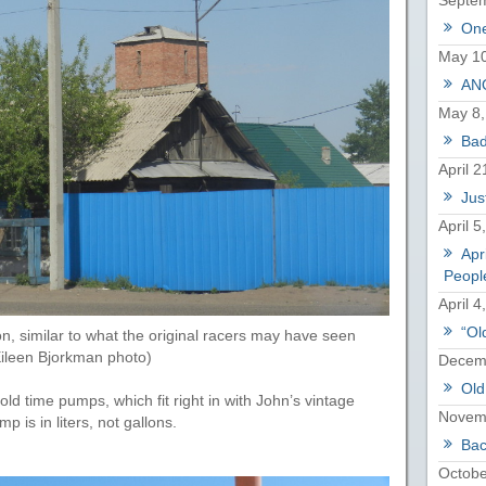
Septem
One
May 10
ANO
May 8,
Bad
April 2
Just
April 5
Apr
Peopl
April 4
“Ol
on, similar to what the original racers may have seen
Eileen Bjorkman photo)
Decemb
Old
old time pumps, which fit right in with John’s vintage
Novem
 is in liters, not gallons.
Bac
Octobe