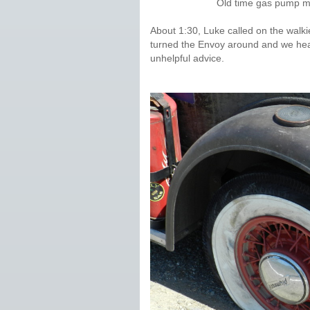
Old time gas pump me
About 1:30, Luke called on the walkie
turned the Envoy around and we hea
unhelpful advice.