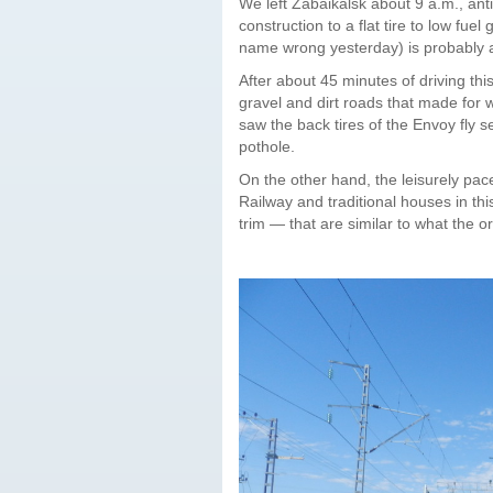
We left Zabaikalsk about 9 a.m., anti
construction to a flat tire to low fuel
name wrong yesterday) is probably a
After about 45 minutes of driving t
gravel and dirt roads that made for w
saw the back tires of the Envoy fly 
pothole.
On the other hand, the leisurely pac
Railway and traditional houses in thi
trim — that are similar to what the o