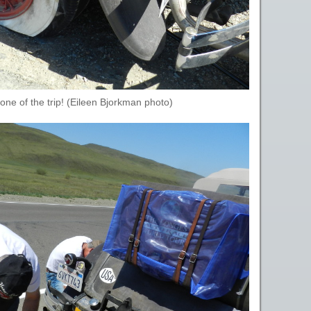
t one of the trip! (Eileen Bjorkman photo)