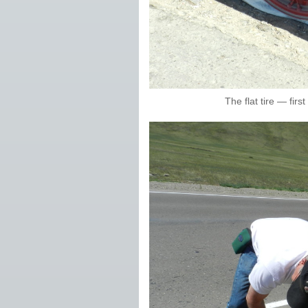
The flat tire — firs