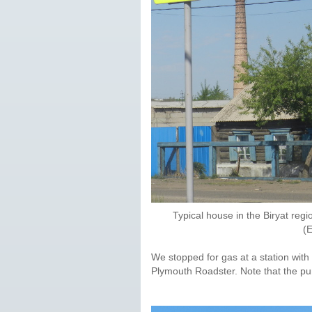
Typical house in the Biryat regi
(
We stopped for gas at a station with 
Plymouth Roadster. Note that the pump