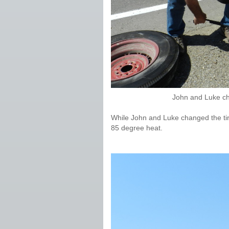
John and Luke ch
While John and Luke changed the tire
85 degree heat.