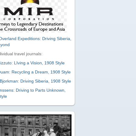
verland Expeditions: Driving Siberia,
eyond
ividual travel journals:
zzuto: LIving a Vision, 1908 Style
uam: Recycling a Dream, 1908 Style
Bjorkman: Driving Siberia, 1908 Style
nssens: Driving to Parts Unknown,
tyle