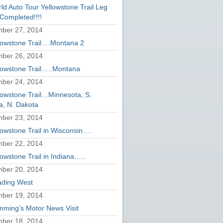
ld Auto Tour Yellowstone Trail Leg
Completed!!!!
ber 27, 2014
lowstone Trail….Montana 2
ber 26, 2014
lowstone Trail…..Montana
ber 24, 2014
lowstone Trail…Minnesota, S.
a, N. Dakota
ber 23, 2014
lowstone Trail in Wisconsin….
ber 22, 2014
lowstone Trail in Indiana…..
ber 20, 2014
ding West
ber 19, 2014
ming’s Motor News Visit
ber 18, 2014