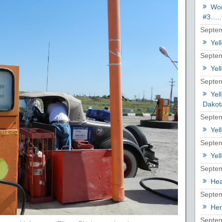
Wor
#3…..
Septem
Yel
Septem
Yel
Septem
Yel
Dakot
Septem
Yel
Septem
Yel
Septem
Hea
Septem
Hem
Septem