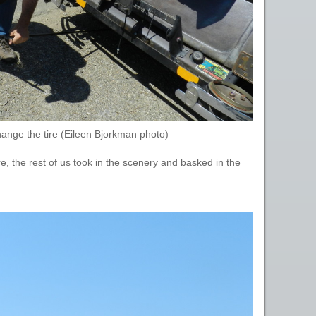
ange the tire (Eileen Bjorkman photo)
, the rest of us took in the scenery and basked in the