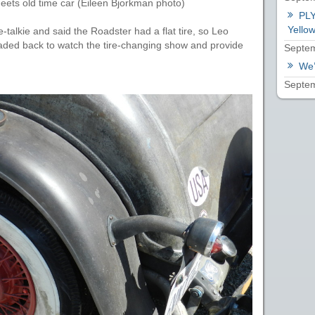
ets old time car (Eileen Bjorkman photo)
PLY
Yellow
-talkie and said the Roadster had a flat tire, so Leo
ded back to watch the tire-changing show and provide
Septem
We’
Septem