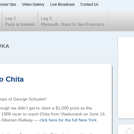
onsor Ops
Video Gallery
Live Broadcast
Contact Us
ur 2020
Leg 2
Leg 3
Paris to Iceland
Plymouth, Mass to San Francisco
VKA
o Chita
steps of George Schuster!
hough we didn’t get to claim a $1,000 prize as the
t 1908 racer to reach Chita from Vladivostok on June 16.
s-Siberian Railway —
click here for the full New York