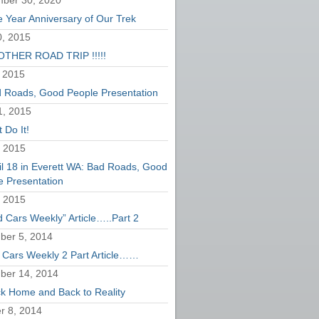
ber 30, 2020
 Year Anniversary of Our Trek
, 2015
THER ROAD TRIP !!!!!
 2015
 Roads, Good People Presentation
1, 2015
 Do It!
, 2015
il 18 in Everett WA: Bad Roads, Good
e Presentation
, 2015
d Cars Weekly” Article…..Part 2
er 5, 2014
 Cars Weekly 2 Part Article……
ber 14, 2014
k Home and Back to Reality
r 8, 2014