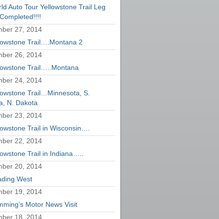
ld Auto Tour Yellowstone Trail Leg
Completed!!!!
ber 27, 2014
lowstone Trail….Montana 2
ber 26, 2014
lowstone Trail…..Montana
ber 24, 2014
lowstone Trail…Minnesota, S.
a, N. Dakota
ber 23, 2014
lowstone Trail in Wisconsin….
ber 22, 2014
lowstone Trail in Indiana…..
ber 20, 2014
ding West
ber 19, 2014
ming’s Motor News Visit
ber 18, 2014