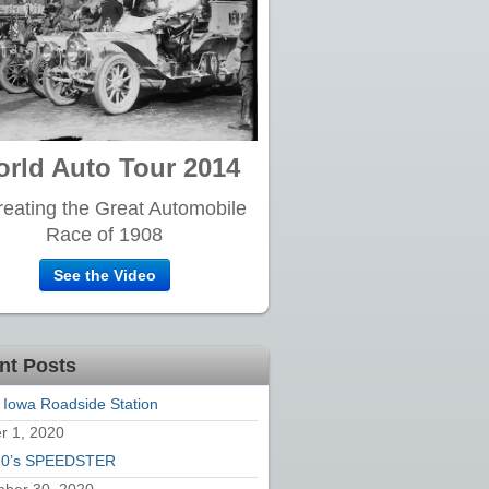
rld Auto Tour 2014
eating the Great Automobile
Race of 1908
See the Video
nt Posts
 Iowa Roadside Station
r 1, 2020
20’s SPEEDSTER