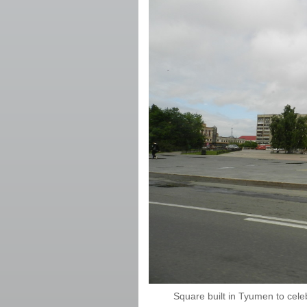
Square built in Tyumen to cele