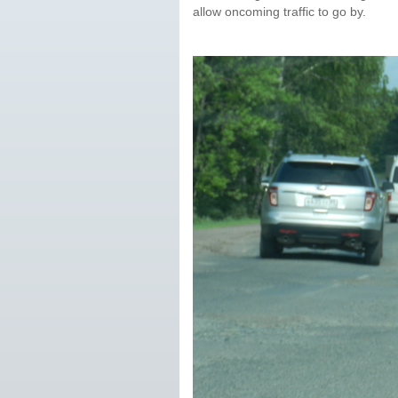
allow oncoming traffic to go by.