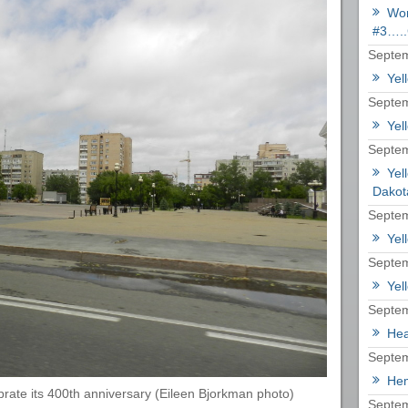
Wor
#3…..
Septem
Yel
Septem
Yel
Septem
Yel
Dakot
Septem
Yel
Septem
Yel
Septem
Hea
Septem
Hem
brate its 400th anniversary (Eileen Bjorkman photo)
Septem