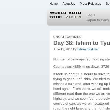
Home
About Us
Press Releases
Sp
World Auto To
Leg 1
Japan to Paris
UNCATEGORIZED
Day 38: Ishim to T
June 15, 2014
By
Eileen Bjorkman
Number of tie wraps: 23 (holding st
Countdown: 4859 miles down, 3726 
It took us about 5.5 hours to drive t
trying to get out of Ishim. We tried 
missed a turn and, after winding up i
hotel again. From there, we still to
different road than the one we arri
highway, and we soon found ourselve
convoy of cars we were in scattered a
road, the right lane, and the right 