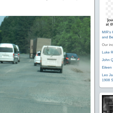
MIR's O
and B
Our ind
Luke Ri
John Q
Eileen 
Leo Ja
1908 S