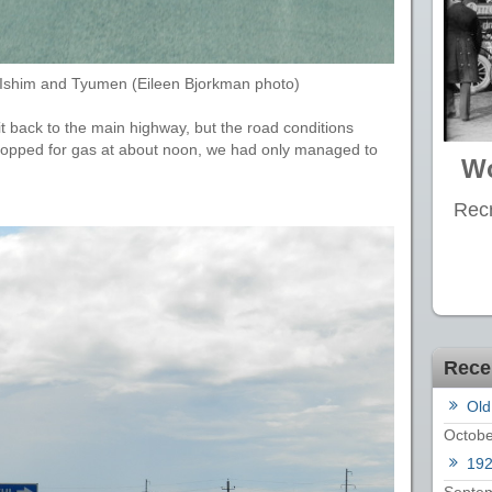
n Ishim and Tyumen (Eileen Bjorkman photo)
t back to the main highway, but the road conditions
opped for gas at about noon, we had only managed to
Wo
Recr
Rece
Old
Octobe
19