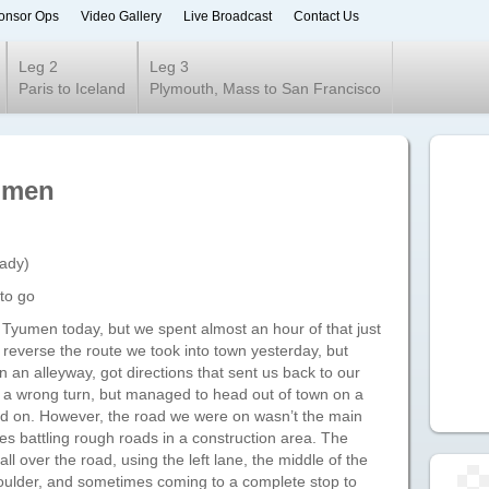
onsor Ops
Video Gallery
Live Broadcast
Contact Us
ur 2020
Leg 2
Leg 3
Paris to Iceland
Plymouth, Mass to San Francisco
yumen
eady)
to go
o Tyumen today, but we spent almost an hour of that just
to reverse the route we took into town yesterday, but
n an alleyway, got directions that sent us back to our
ok a wrong turn, but managed to head out of town on a
ved on. However, the road we were on wasn’t the main
s battling rough roads in a construction area. The
ll over the road, using the left lane, the middle of the
shoulder, and sometimes coming to a complete stop to