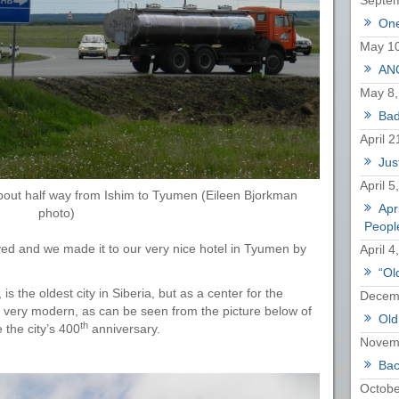
Septem
One
May 10
ANO
May 8,
Bad
April 2
Just
April 5
out half way from Ishim to Tyumen (Eileen Bjorkman
Apr
photo)
Peopl
ved and we made it to our very nice hotel in Tyumen by
April 4
“Ol
 is the oldest city in Siberia, but as a center for the
Decemb
so very modern, as can be seen from the picture below of
Old
th
 the city’s 400
anniversary.
Novem
Bac
Octobe