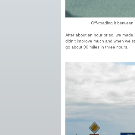
Off-roading it betwee
After about an hour or so, we made i
didn’t improve much and when we st
go about 90 miles in three hours.