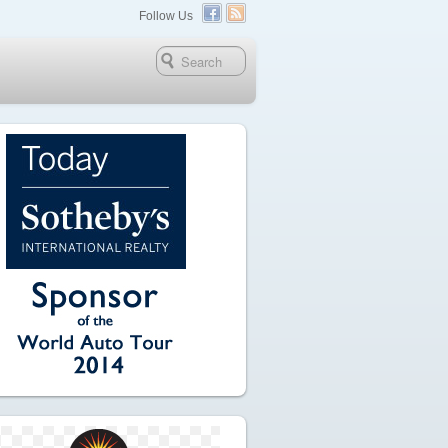
Follow Us