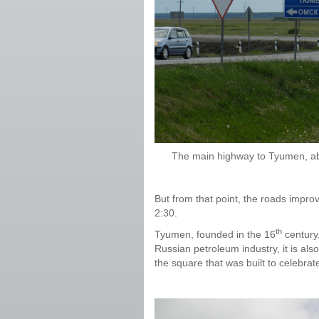
The main highway to Tyumen, ab
But from that point, the roads impro
2:30.
th
Tyumen, founded in the 16
century,
Russian petroleum industry, it is al
the square that was built to celebrate