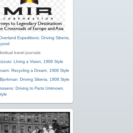
verland Expeditions: Driving Siberia,
eyond
ividual travel journals:
zzuto: LIving a Vision, 1908 Style
uam: Recycling a Dream, 1908 Style
Bjorkman: Driving Siberia, 1908 Style
nssens: Driving to Parts Unknown,
tyle