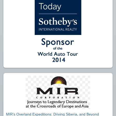
MIR's Overland Expeditions: Driving Siberia, and Beyond