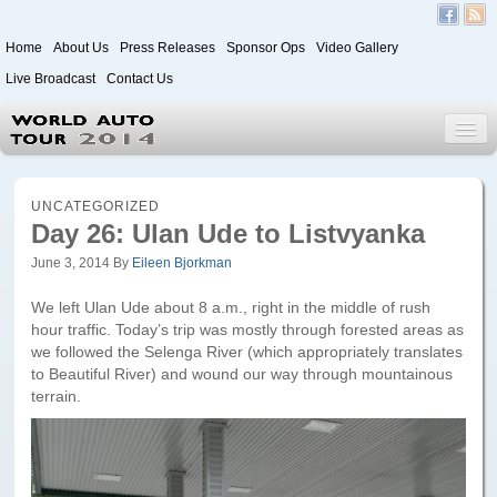
Home
About Us
Press Releases
Sponsor Ops
Video Gallery
Live Broadcast
Contact Us
World Auto Tour 2020
UNCATEGORIZED
Day 26: Ulan Ude to Listvyanka
June 3, 2014
By
Eileen Bjorkman
Leg 1
Japan to Paris
We left Ulan Ude about 8 a.m., right in the middle of rush
hour traffic. Today’s trip was mostly through forested areas as
Itinerary
we followed the Selenga River (which appropriately translates
to Beautiful River) and wound our way through mountainous
Driver/Vehicle Information Form
terrain.
Passenger Information Form
Leg 2