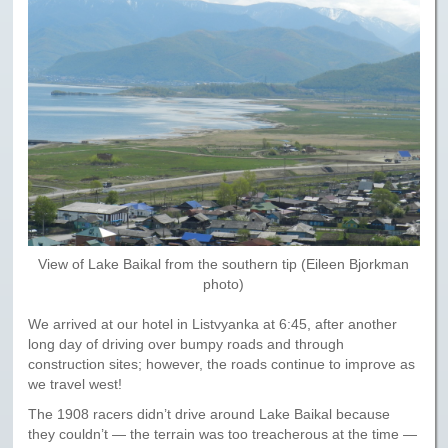
View of Lake Baikal from the southern tip (Eileen Bjorkman
photo)
We arrived at our hotel in Listvyanka at 6:45, after another
long day of driving over bumpy roads and through
construction sites; however, the roads continue to improve as
we travel west!
The 1908 racers didn’t drive around Lake Baikal because
they couldn’t — the terrain was too treacherous at the time —