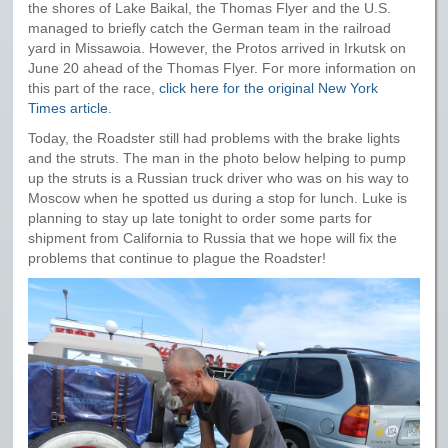
the shores of Lake Baikal, the Thomas Flyer and the U.S.
managed to briefly catch the German team in the railroad
yard in Missawoia. However, the Protos arrived in Irkutsk on
June 20 ahead of the Thomas Flyer. For more information on
this part of the race,
click here for the original New York
Times article
.
Today, the Roadster still had problems with the brake lights
and the struts. The man in the photo below helping to pump
up the struts is a Russian truck driver who was on his way to
Moscow when he spotted us during a stop for lunch. Luke is
planning to stay up late tonight to order some parts for
shipment from California to Russia that we hope will fix the
problems that continue to plague the Roadster!