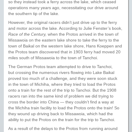
so they instead took a ferry across the lake, which ceased
operations many years ago, necessitating our drive around
the southern tip of the lake.
However, the original racers didn’t just drive up to the ferry
and motor across the lake. According to Julie Fenster’s book,
Race of the Century,
when the Protos arrived in the town of
Missawoia on the eastern lake shore to take the ferry to the
town of Baikal on the western lake shore, Hans Koeppen and
the Protos team discovered that in 1903 ferry had moved 20
miles south of Missawoia to the town of Tanchoi.
The German Protos team attempted to drive to Tanchoi,
but crossing the numerous rivers flowing into Lake Baikal
proved too much of a challenge, and they were soon stuck
in the town of Michiha, where they tried to load the Protos
onto a train for the rest of the trip to Tanchoi. But the 1908
racers ran into the same kind of problem we did trying to
cross the border into China — they couldn’t find a way at
the Michiha train facility to load the Protos onto the train! So
they wound up driving back to Missawoia, which had the
ability to put the Protos on the train for the trip to Tanchoi.
As a result of the delays to the Protos from running around