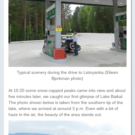
Paris to Iceland
Paris to Iceland, Iceland Itinerary
Leg 3
Plymouth, Mass to San Francisco
Waypoints
Yellowstone Map
History of the Yellowstone Trail
Typical scenery during the drive to Listvyanka (Eileen
Bjorkman photo)
At 10:20 some snow-capped peaks came into view and about
five minutes later, we caught our first glimpse of Lake Baikal.
The photo shown below is taken from the southern tip of the
lake, where we arrived at around 3 p.m. Even with a bit of
haze in the air, the beauty of the area stands out.