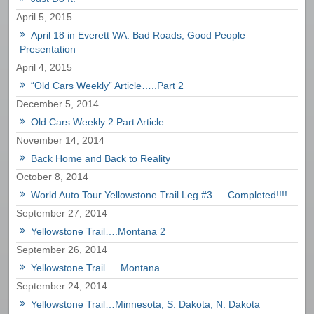
April 5, 2015
April 18 in Everett WA: Bad Roads, Good People
Presentation
April 4, 2015
“Old Cars Weekly” Article…..Part 2
December 5, 2014
Old Cars Weekly 2 Part Article……
November 14, 2014
Back Home and Back to Reality
October 8, 2014
World Auto Tour Yellowstone Trail Leg #3…..Completed!!!!
September 27, 2014
Yellowstone Trail….Montana 2
September 26, 2014
Yellowstone Trail…..Montana
September 24, 2014
Yellowstone Trail…Minnesota, S. Dakota, N. Dakota