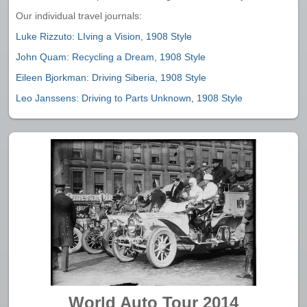
Our individual travel journals:
Luke Rizzuto: LIving a Vision, 1908 Style
John Quam: Recycling a Dream, 1908 Style
Eileen Bjorkman: Driving Siberia, 1908 Style
Leo Janssens: Driving to Parts Unknown, 1908 Style
World Auto Tour 2014