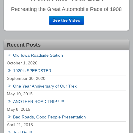
Recreating the Great Automobile Race of 1908
See the Video
Recent Posts
Old Iowa Roadside Station
October 1, 2020
1920’s SPEEDSTER
September 30, 2020
One Year Anniversary of Our Trek
May 10, 2015
ANOTHER ROAD TRIP !!!!!
May 8, 2015
Bad Roads, Good People Presentation
April 21, 2015
Just Do It!