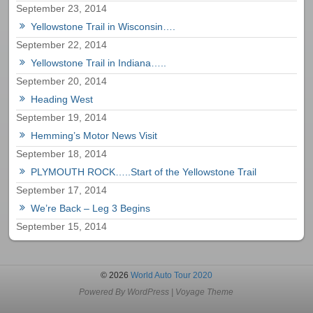
September 23, 2014
Yellowstone Trail in Wisconsin….
September 22, 2014
Yellowstone Trail in Indiana…..
September 20, 2014
Heading West
September 19, 2014
Hemming’s Motor News Visit
September 18, 2014
PLYMOUTH ROCK…..Start of the Yellowstone Trail
September 17, 2014
We’re Back – Leg 3 Begins
September 15, 2014
© 2026
World Auto Tour 2020
Powered By
WordPress
|
Voyage Theme