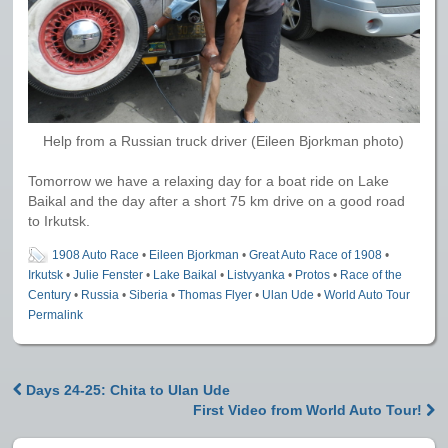
Help from a Russian truck driver (Eileen Bjorkman photo)
Tomorrow we have a relaxing day for a boat ride on Lake
Baikal and the day after a short 75 km drive on a good road
to Irkutsk.
1908 Auto Race
•
Eileen Bjorkman
•
Great Auto Race of 1908
•
Irkutsk
•
Julie Fenster
•
Lake Baikal
•
Listvyanka
•
Protos
•
Race of the
Century
•
Russia
•
Siberia
•
Thomas Flyer
•
Ulan Ude
•
World Auto Tour
Permalink
Days 24-25: Chita to Ulan Ude
Post navigation
First Video from World Auto Tour!