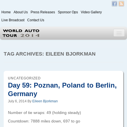
Home
About Us
Press Releases
Sponsor Ops
Video Gallery
Live Broadcast
Contact Us
World Auto Tour 2020
TAG ARCHIVES:
EILEEN BJORKMAN
Leg 1
Japan to Paris
UNCATEGORIZED
Day 59: Poznan, Poland to Berlin,
Itinerary
Germany
Driver/Vehicle Information Form
July 6, 2014
By
Eileen Bjorkman
Passenger Information Form
Number of tie wraps: 49 (holding steady)
Countdown: 7888 miles down, 697 to go
Leg 2