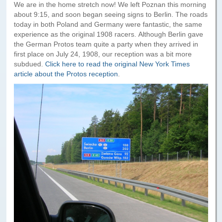
Paris to Iceland
We are in the home stretch now! We left Poznan this morning
about 9:15, and soon began seeing signs to Berlin. The roads
Paris to Iceland, Iceland Itinerary
today in both Poland and Germany were fantastic, the same
experience as the original 1908 racers. Although Berlin gave
Leg 3
the German Protos team quite a party when they arrived in
Plymouth, Mass to San Francisco
first place on July 24, 1908, our reception was a bit more
subdued.
Click here to read the original New York Times
article about the Protos reception
.
Waypoints
Yellowstone Map
History of the Yellowstone Trail