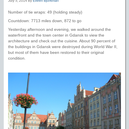
July 5, 2014
By
Eileen Bjorkman
Number of tie wraps: 49 (holding steady)
Countdown: 7713 miles down, 872 to go
Yesterday afternoon and evening, we walked around the
waterfront and the town center in Gdansk to view the
architecture and check out the cuisine. About 90 percent of
the buildings in Gdansk were destroyed during World War II,
but most of them have been restored to their original
condition.