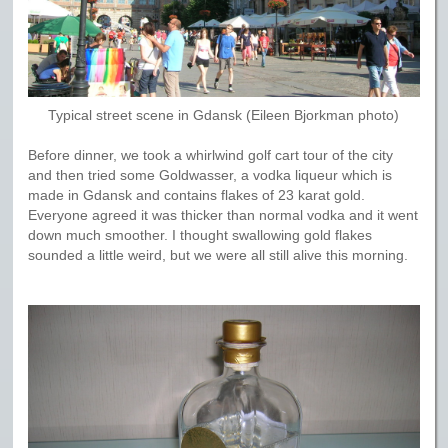
Typical street scene in Gdansk (Eileen Bjorkman photo)
Before dinner, we took a whirlwind golf cart tour of the city
and then tried some Goldwasser, a vodka liqueur which is
made in Gdansk and contains flakes of 23 karat gold.
Everyone agreed it was thicker than normal vodka and it went
down much smoother. I thought swallowing gold flakes
sounded a little weird, but we were all still alive this morning.