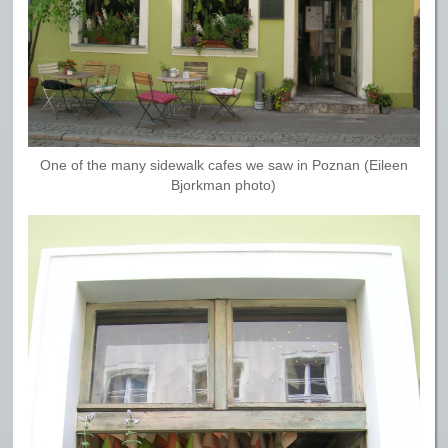
One of the many sidewalk cafes we saw in Poznan (Eileen
Bjorkman photo)