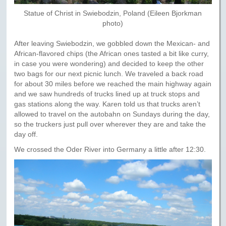
Statue of Christ in Swiebodzin, Poland (Eileen Bjorkman
photo)
After leaving Swiebodzin, we gobbled down the Mexican- and
African-flavored chips (the African ones tasted a bit like curry,
in case you were wondering) and decided to keep the other
two bags for our next picnic lunch. We traveled a back road
for about 30 miles before we reached the main highway again
and we saw hundreds of trucks lined up at truck stops and
gas stations along the way. Karen told us that trucks aren’t
allowed to travel on the autobahn on Sundays during the day,
so the truckers just pull over wherever they are and take the
day off.
We crossed the Oder River into Germany a little after 12:30.