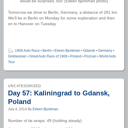
would be surprises, too! (Eileen Bjorkman photo)
Tomorrow we drive to Berlin, Germany, a distance of 281 km.
We’ll be in Berlin on Monday for some exploration and then
on to Hanover on Tuesday.
1908 Auto Race
•
Berlin
•
Eileen Bjorkman
•
Gdansk
•
Germany
•
Goldwasser
•
Great Auto Race of 1908
•
Poland
•
Poznan
•
World Auto
Tour
UNCATEGORIZED
Day 57: Kaliningrad to Gdansk,
Poland
July 4, 2014
By
Eileen Bjorkman
Number of tie wraps: 49 (holding steady)