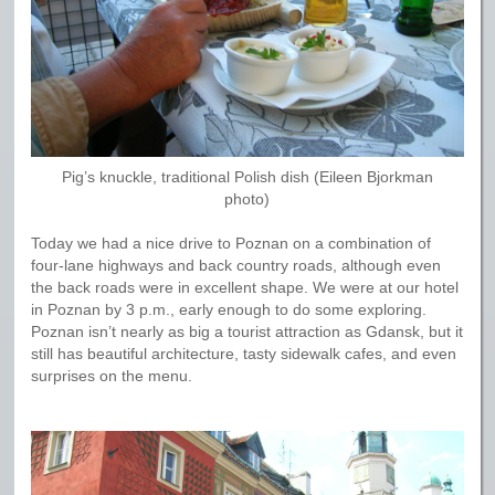
Pig’s knuckle, traditional Polish dish (Eileen Bjorkman
photo)
Today we had a nice drive to Poznan on a combination of
four-lane highways and back country roads, although even
the back roads were in excellent shape. We were at our hotel
in Poznan by 3 p.m., early enough to do some exploring.
Poznan isn’t nearly as big a tourist attraction as Gdansk, but it
still has beautiful architecture, tasty sidewalk cafes, and even
surprises on the menu.