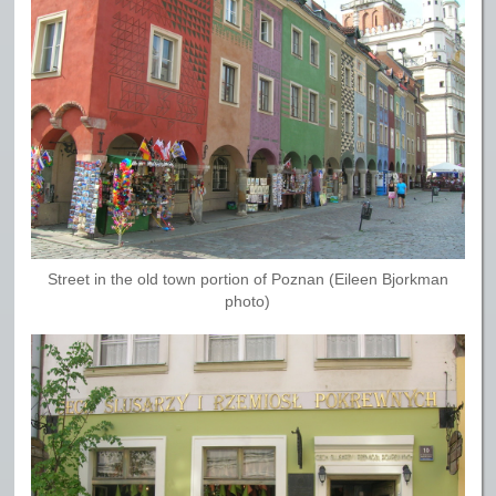
Street in the old town portion of Poznan (Eileen Bjorkman
photo)