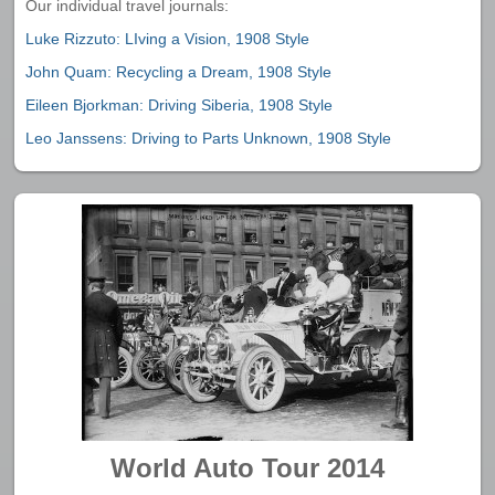
Our individual travel journals:
Luke Rizzuto: LIving a Vision, 1908 Style
John Quam: Recycling a Dream, 1908 Style
Eileen Bjorkman: Driving Siberia, 1908 Style
Leo Janssens: Driving to Parts Unknown, 1908 Style
World Auto Tour 2014