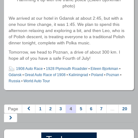
photo)
We arrived at our hotel in Gdansk at about 2:45, but with a
one hour time change, it was 1:45. We plan to spend this
afternoon relaxing and exploring a bit, and then Leo, who is
of Polish descent, is treating everyone to a traditional Polish
dinner tonight, complete with Polka music.
Tomorrow, we head to Poznan, a drive of about 300 km. I
hope all of you have a safe Fourth of July!
1908 Auto Race
•
1928 Plymouth Roadster
•
Eileen Bjorkman
•
Gdansk
•
Great Auto Race of 1908
•
Kaliningrad
•
Poland
•
Poznan
•
Russia
•
World Auto Tour
Page
1
2
3
4
5
6
7
…
20