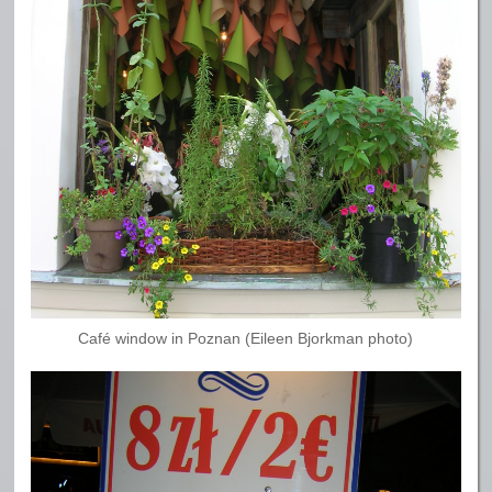
Café window in Poznan (Eileen Bjorkman photo)