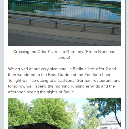
Crossing the Oder River into Germany (Eileen Bjorkman
photo)
We arrived at our very nice hotel in Berlin a little after 2 and
then wandered to the Beer Garden at the Zoo for a beer.
Tonight we’ll be eating at a traditional German restaurant, and
tomorrow we’ll spend the morning running errands and the
afternoon seeing the sights of Berlin.