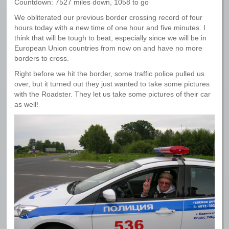
Countdown: 7527 miles down, 1058 to go
We obliterated our previous border crossing record of four
hours today with a new time of one hour and five minutes. I
think that will be tough to beat, especially since we will be in
European Union countries from now on and have no more
borders to cross.
Right before we hit the border, some traffic police pulled us
over, but it turned out they just wanted to take some pictures
with the Roadster. They let us take some pictures of their car
as well!