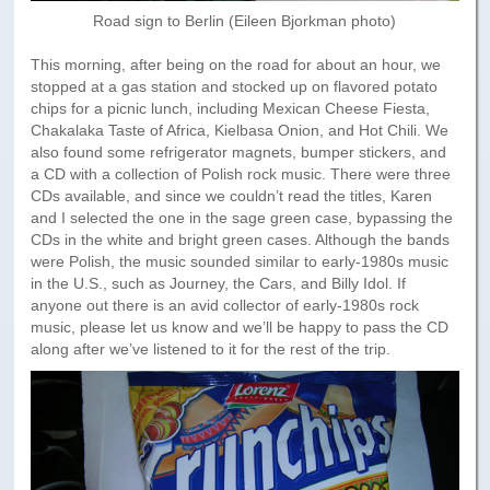
Road sign to Berlin (Eileen Bjorkman photo)
This morning, after being on the road for about an hour, we
stopped at a gas station and stocked up on flavored potato
chips for a picnic lunch, including Mexican Cheese Fiesta,
Chakalaka Taste of Africa, Kielbasa Onion, and Hot Chili. We
also found some refrigerator magnets, bumper stickers, and
a CD with a collection of Polish rock music. There were three
CDs available, and since we couldn’t read the titles, Karen
and I selected the one in the sage green case, bypassing the
CDs in the white and bright green cases. Although the bands
were Polish, the music sounded similar to early-1980s music
in the U.S., such as Journey, the Cars, and Billy Idol. If
anyone out there is an avid collector of early-1980s rock
music, please let us know and we’ll be happy to pass the CD
along after we’ve listened to it for the rest of the trip.