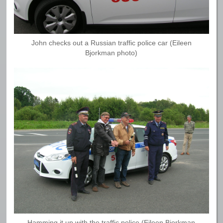
John checks out a Russian traffic police car (Eileen
Bjorkman photo)
Hamming it up with the traffic police (Eileen Bjorkman