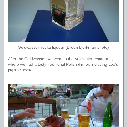
Goldwasser vodka liqueur (Eileen Bjorkman photo)
After the Goldwasser, we went to the Velevetka restaurant,
where we had a tasty traditional Polish dinner, including Leo’s
pig’s knuckle.