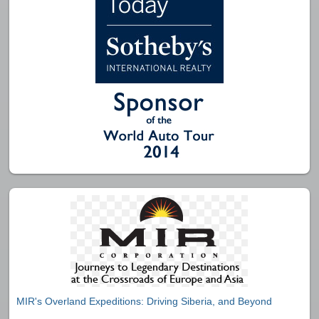
MIR's Overland Expeditions: Driving Siberia, and Beyond