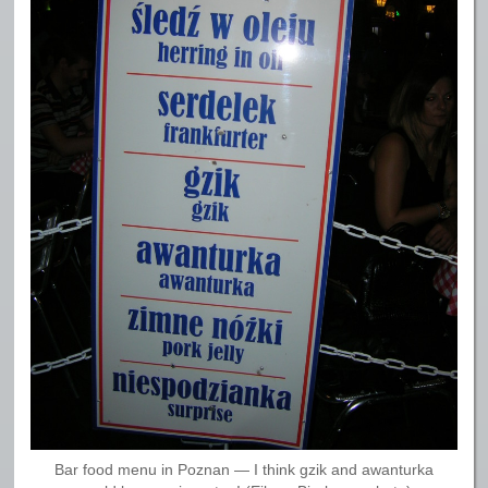
Bar food menu in Poznan — I think gzik and awanturka