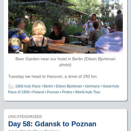
Beer Garden near our hotel in Berlin (Eileen Bjorkman
photo)
Tuesday we head to Hanover, a drive of 293 km.
1908 Auto Race
•
Berlin
•
Eileen Bjorkman
•
Germany
•
Great Auto
Race of 1908
•
Poland
•
Poznan
•
Protos
•
World Auto Tour
UNCATEGORIZED
Day 58: Gdansk to Poznan