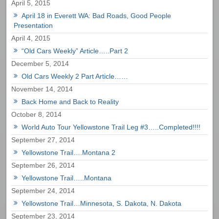
April 5, 2015
April 18 in Everett WA: Bad Roads, Good People
Presentation
April 4, 2015
“Old Cars Weekly” Article…..Part 2
December 5, 2014
Old Cars Weekly 2 Part Article……
November 14, 2014
Back Home and Back to Reality
October 8, 2014
World Auto Tour Yellowstone Trail Leg #3…..Completed!!!!
September 27, 2014
Yellowstone Trail….Montana 2
September 26, 2014
Yellowstone Trail…..Montana
September 24, 2014
Yellowstone Trail…Minnesota, S. Dakota, N. Dakota
September 23, 2014