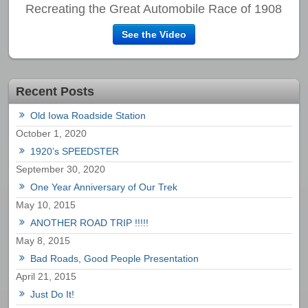
Recreating the Great Automobile Race of 1908
See the Video
Recent Posts
Old Iowa Roadside Station
October 1, 2020
1920’s SPEEDSTER
September 30, 2020
One Year Anniversary of Our Trek
May 10, 2015
ANOTHER ROAD TRIP !!!!!
May 8, 2015
Bad Roads, Good People Presentation
April 21, 2015
Just Do It!