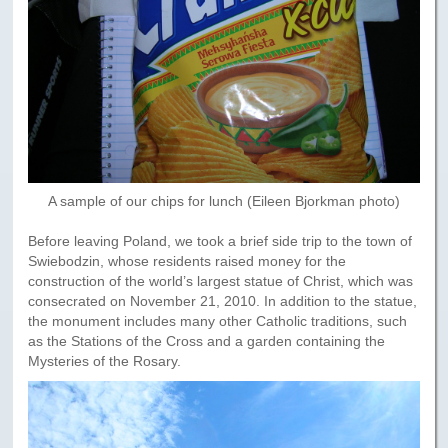
A sample of our chips for lunch (Eileen Bjorkman photo)
Before leaving Poland, we took a brief side trip to the town of
Swiebodzin, whose residents raised money for the
construction of the world’s largest statue of Christ, which was
consecrated on November 21, 2010. In addition to the statue,
the monument includes many other Catholic traditions, such
as the Stations of the Cross and a garden containing the
Mysteries of the Rosary.