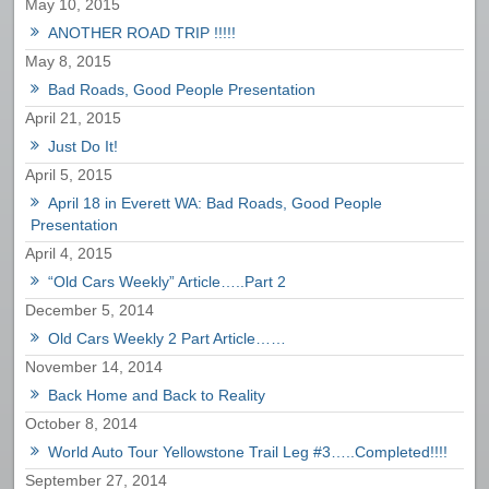
May 10, 2015
ANOTHER ROAD TRIP !!!!!
May 8, 2015
Bad Roads, Good People Presentation
April 21, 2015
Just Do It!
April 5, 2015
April 18 in Everett WA: Bad Roads, Good People
Presentation
April 4, 2015
“Old Cars Weekly” Article…..Part 2
December 5, 2014
Old Cars Weekly 2 Part Article……
November 14, 2014
Back Home and Back to Reality
October 8, 2014
World Auto Tour Yellowstone Trail Leg #3…..Completed!!!!
September 27, 2014