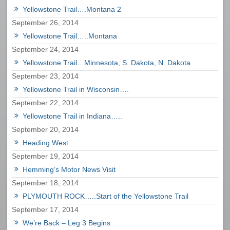
Yellowstone Trail….Montana 2
September 26, 2014
Yellowstone Trail…..Montana
September 24, 2014
Yellowstone Trail…Minnesota, S. Dakota, N. Dakota
September 23, 2014
Yellowstone Trail in Wisconsin….
September 22, 2014
Yellowstone Trail in Indiana…..
September 20, 2014
Heading West
September 19, 2014
Hemming’s Motor News Visit
September 18, 2014
PLYMOUTH ROCK…..Start of the Yellowstone Trail
September 17, 2014
We’re Back – Leg 3 Begins