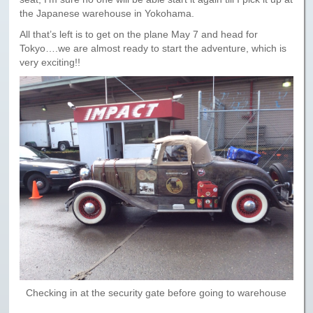
Paris to Iceland
the Japanese warehouse in Yokohama.
Paris to Iceland, Iceland Itinerary
All that’s left is to get on the plane May 7 and head for
Tokyo….we are almost ready to start the adventure, which is
Leg 3
very exciting!!
Plymouth, Mass to San Francisco
Waypoints
Yellowstone Map
History of the Yellowstone Trail
Checking in at the security gate before going to warehouse