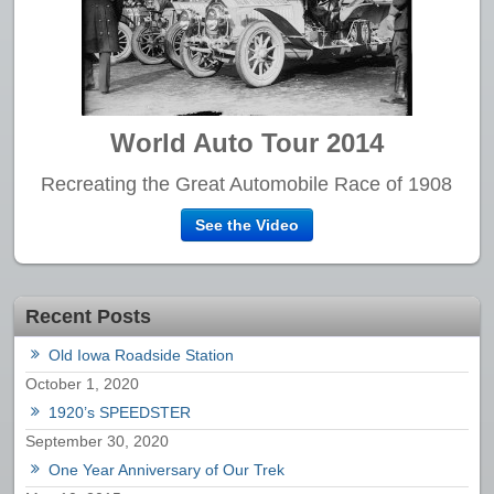
World Auto Tour 2014
Recreating the Great Automobile Race of 1908
See the Video
Recent Posts
Old Iowa Roadside Station
October 1, 2020
1920’s SPEEDSTER
September 30, 2020
One Year Anniversary of Our Trek