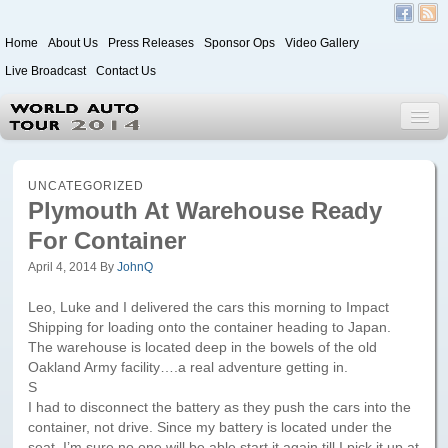
Home
About Us
Press Releases
Sponsor Ops
Video Gallery
Live Broadcast
Contact Us
World Auto Tour 2020
UNCATEGORIZED
Plymouth At Warehouse Ready
For Container
Leg 1
Japan to Paris
April 4, 2014
By
JohnQ
Itinerary
Leo, Luke and I delivered the cars this morning to Impact
Shipping for loading onto the container heading to Japan.
Driver/Vehicle Information Form
The warehouse is located deep in the bowels of the old
Oakland Army facility….a real adventure getting in.
Passenger Information Form
S
I had to disconnect the battery as they push the cars into the
container, not drive. Since my battery is located under the
Leg 2
seat, I’m sure no one will be able start it again till I pick it up at