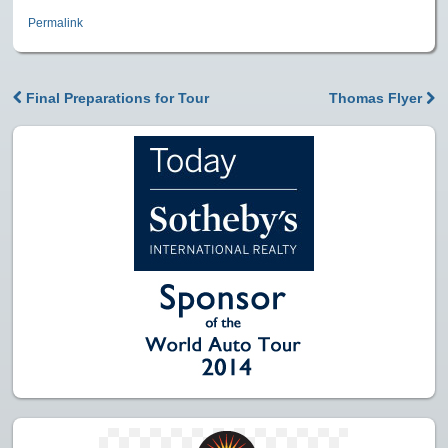
Permalink
Final Preparations for Tour
Thomas Flyer
Post navigation