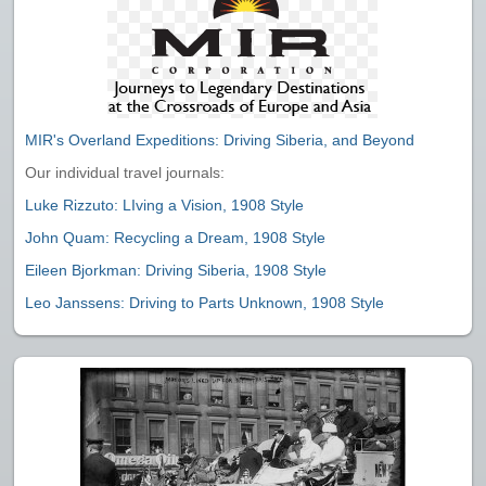
MIR's Overland Expeditions: Driving Siberia, and Beyond
Our individual travel journals:
Luke Rizzuto: LIving a Vision, 1908 Style
John Quam: Recycling a Dream, 1908 Style
Eileen Bjorkman: Driving Siberia, 1908 Style
Leo Janssens: Driving to Parts Unknown, 1908 Style