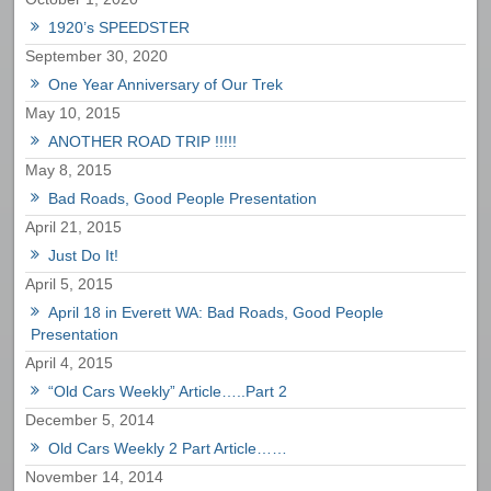
1920’s SPEEDSTER
September 30, 2020
One Year Anniversary of Our Trek
May 10, 2015
ANOTHER ROAD TRIP !!!!!
May 8, 2015
Bad Roads, Good People Presentation
April 21, 2015
Just Do It!
April 5, 2015
April 18 in Everett WA: Bad Roads, Good People
Presentation
April 4, 2015
“Old Cars Weekly” Article…..Part 2
December 5, 2014
Old Cars Weekly 2 Part Article……
November 14, 2014