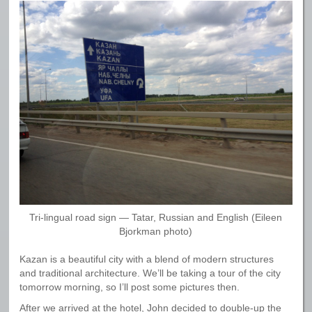
Tri-lingual road sign — Tatar, Russian and English (Eileen
Bjorkman photo)
Kazan is a beautiful city with a blend of modern structures
and traditional architecture. We’ll be taking a tour of the city
tomorrow morning, so I’ll post some pictures then.
After we arrived at the hotel, John decided to double-up the