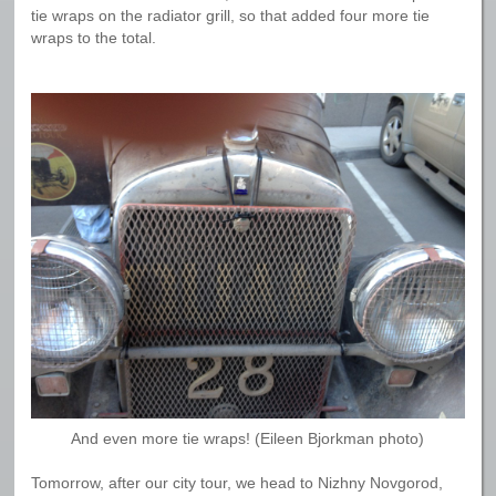
tie wraps on the radiator grill, so that added four more tie
wraps to the total.
And even more tie wraps! (Eileen Bjorkman photo)
Tomorrow, after our city tour, we head to Nizhny Novgorod,