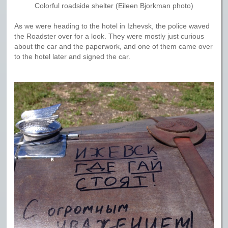
Colorful roadside shelter (Eileen Bjorkman photo)
As we were heading to the hotel in Izhevsk, the police waved
the Roadster over for a look. They were mostly just curious
about the car and the paperwork, and one of them came over
to the hotel later and signed the car.