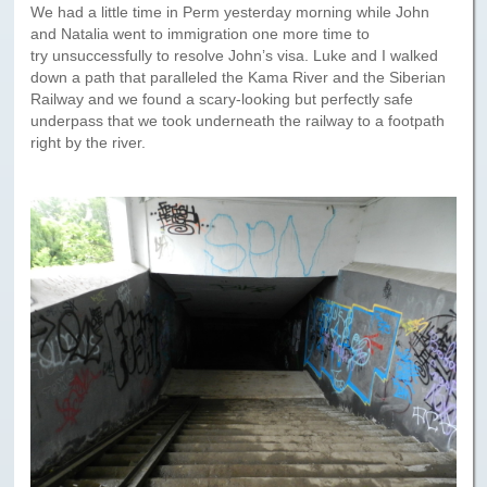
We had a little time in Perm yesterday morning while John
and Natalia went to immigration one more time to
try unsuccessfully to resolve John’s visa. Luke and I walked
down a path that paralleled the Kama River and the Siberian
Railway and we found a scary-looking but perfectly safe
underpass that we took underneath the railway to a footpath
right by the river.