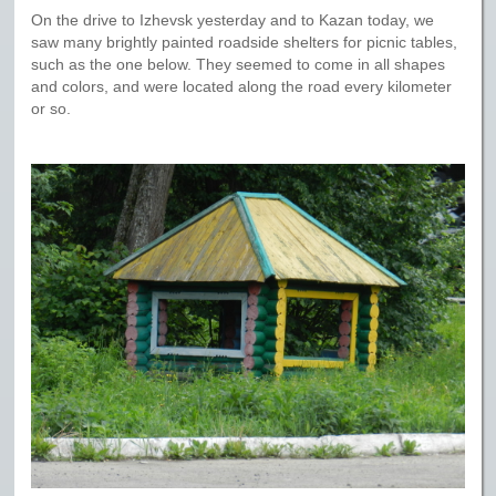
On the drive to Izhevsk yesterday and to Kazan today, we
saw many brightly painted roadside shelters for picnic tables,
such as the one below. They seemed to come in all shapes
and colors, and were located along the road every kilometer
or so.