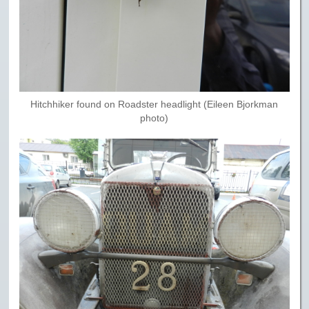
Hitchhiker found on Roadster headlight (Eileen Bjorkman
photo)