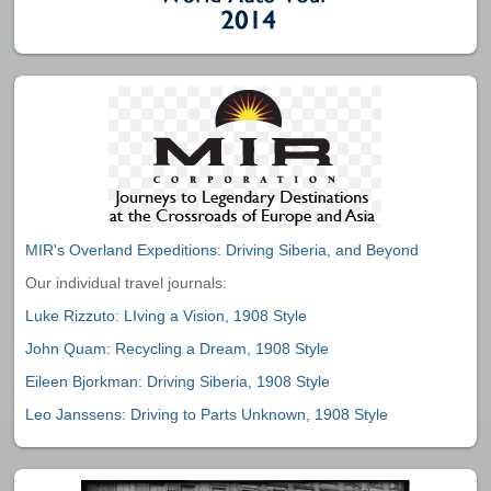
MIR's Overland Expeditions: Driving Siberia, and Beyond
Our individual travel journals:
Luke Rizzuto: LIving a Vision, 1908 Style
John Quam: Recycling a Dream, 1908 Style
Eileen Bjorkman: Driving Siberia, 1908 Style
Leo Janssens: Driving to Parts Unknown, 1908 Style