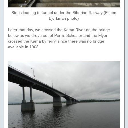
Steps leading to tunnel under the Siberian Railway (Eileen
Bjorkman photo)
Later that day, we crossed the Kama River on the bridge
below as we drove out of Perm. Schuster and the Flyer
crossed the Kama by ferry, since there was no bridge
available in 1908.