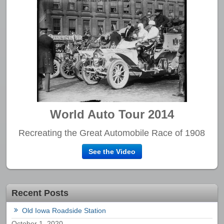
World Auto Tour 2014
Recreating the Great Automobile Race of 1908
See the Video
Recent Posts
Old Iowa Roadside Station
October 1, 2020