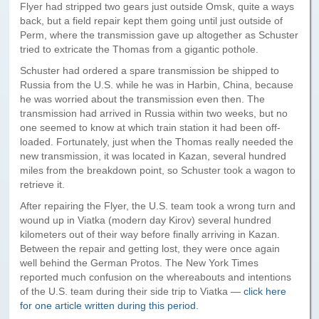
Paris to Iceland
Flyer had stripped two gears just outside Omsk, quite a ways
back, but a field repair kept them going until just outside of
Paris to Iceland, Iceland Itinerary
Perm, where the transmission gave up altogether as Schuster
tried to extricate the Thomas from a gigantic pothole.
Leg 3
Schuster had ordered a spare transmission be shipped to
Plymouth, Mass to San Francisco
Russia from the U.S. while he was in Harbin, China, because
he was worried about the transmission even then. The
Waypoints
transmission had arrived in Russia within two weeks, but no
one seemed to know at which train station it had been off-
Yellowstone Map
loaded. Fortunately, just when the Thomas really needed the
new transmission, it was located in Kazan, several hundred
History of the Yellowstone Trail
miles from the breakdown point, so Schuster took a wagon to
retrieve it.
After repairing the Flyer, the U.S. team took a wrong turn and
wound up in Viatka (modern day Kirov) several hundred
kilometers out of their way before finally arriving in Kazan.
Between the repair and getting lost, they were once again
well behind the German Protos. The New York Times
reported much confusion on the whereabouts and intentions
of the U.S. team during their side trip to Viatka —
click here
for one article written during this period
.