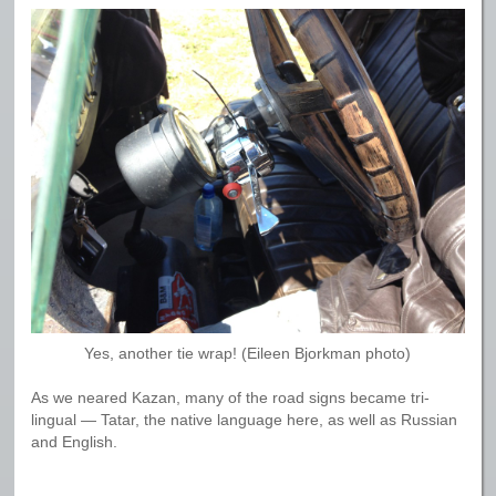
Yes, another tie wrap! (Eileen Bjorkman photo)
As we neared Kazan, many of the road signs became tri-
lingual — Tatar, the native language here, as well as Russian
and English.