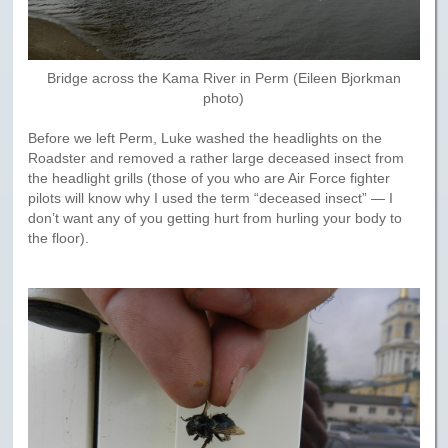
Bridge across the Kama River in Perm (Eileen Bjorkman
photo)
Before we left Perm, Luke washed the headlights on the
Roadster and removed a rather large deceased insect from
the headlight grills (those of you who are Air Force fighter
pilots will know why I used the term “deceased insect” — I
don’t want any of you getting hurt from hurling your body to
the floor).