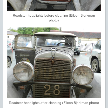
Roadster headlights before cleaning (Eileen Bjorkman
photo)
Roadster headlights after cleaning (Eileen Bjorkman photo)