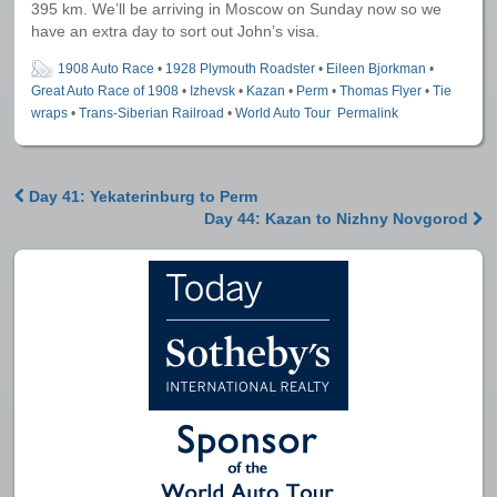
395 km. We’ll be arriving in Moscow on Sunday now so we
have an extra day to sort out John’s visa.
1908 Auto Race
•
1928 Plymouth Roadster
•
Eileen Bjorkman
•
Great Auto Race of 1908
•
Izhevsk
•
Kazan
•
Perm
•
Thomas Flyer
•
Tie
wraps
•
Trans-Siberian Railroad
•
World Auto Tour
Permalink
Day 41: Yekaterinburg to Perm
Post navigation
Day 44: Kazan to Nizhny Novgorod