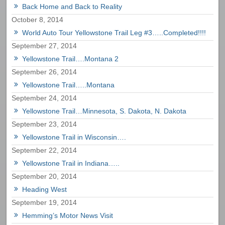
Back Home and Back to Reality
October 8, 2014
World Auto Tour Yellowstone Trail Leg #3…..Completed!!!!
September 27, 2014
Yellowstone Trail….Montana 2
September 26, 2014
Yellowstone Trail…..Montana
September 24, 2014
Yellowstone Trail…Minnesota, S. Dakota, N. Dakota
September 23, 2014
Yellowstone Trail in Wisconsin….
September 22, 2014
Yellowstone Trail in Indiana…..
September 20, 2014
Heading West
September 19, 2014
Hemming’s Motor News Visit