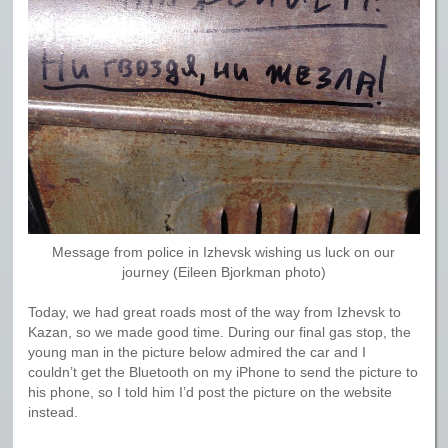
Message from police in Izhevsk wishing us luck on our
journey (Eileen Bjorkman photo)
Today, we had great roads most of the way from Izhevsk to
Kazan, so we made good time. During our final gas stop, the
young man in the picture below admired the car and I
couldn’t get the Bluetooth on my iPhone to send the picture to
his phone, so I told him I’d post the picture on the website
instead.