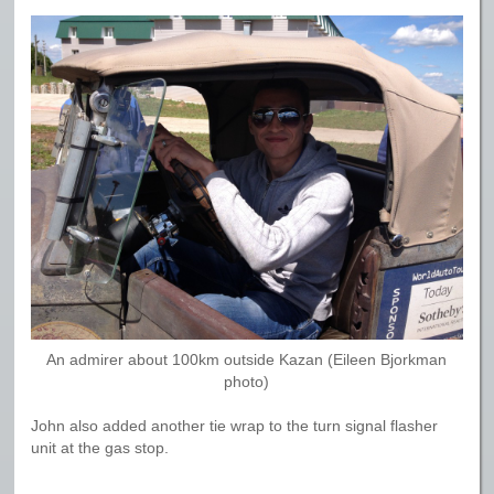
An admirer about 100km outside Kazan (Eileen Bjorkman
photo)
John also added another tie wrap to the turn signal flasher
unit at the gas stop.