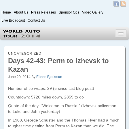
Home
About Us
Press Releases
Sponsor Ops
Video Gallery
Live Broadcast
Contact Us
World Auto Tour 2020
UNCATEGORIZED
Days 42-43: Perm to Izhevsk to
Kazan
Leg 1
Japan to Paris
June 20, 2014
By
Eileen Bjorkman
Itinerary
Number of tie wraps: 29 (5 since last blog post)
Countdown: 5726 miles down, 2859 to go
Driver/Vehicle Information Form
Quote of the day: “Welcome to Russia!” (Izhevsk policeman
Passenger Information Form
to Luke and John yesterday)
In 1908, George Schuster and the Thomas Flyer had a much
Leg 2
tougher time getting from Perm to Kazan than we did. The