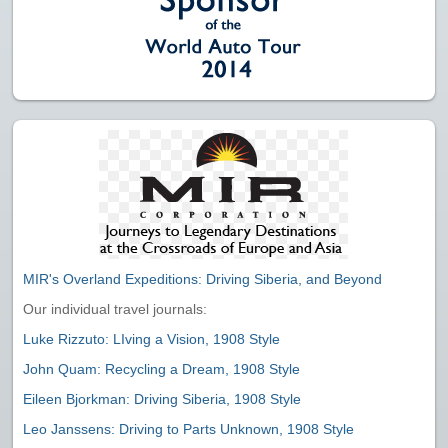
MIR's Overland Expeditions: Driving Siberia, and Beyond
Our individual travel journals:
Luke Rizzuto: LIving a Vision, 1908 Style
John Quam: Recycling a Dream, 1908 Style
Eileen Bjorkman: Driving Siberia, 1908 Style
Leo Janssens: Driving to Parts Unknown, 1908 Style