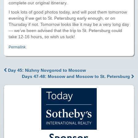
Paris to Iceland
complete our original itinerary.
I took lots of good photos today, and will post them tomorrow
Paris to Iceland, Iceland Itinerary
evening if we get to St. Petersburg early enough, or on
Thursday if not. Tomorrow looks like it may be a very long day
Leg 3
— we’ve been advised that the trip to St. Petersburg could
Plymouth, Mass to San Francisco
take 12-16 hours, so wish us luck!
Waypoints
Permalink
Yellowstone Map
Day 45: Nizhny Novgorod to Moscow
History of the Yellowstone Trail
Post navigation
Days 47-48: Moscow and Moscow to St. Petersburg