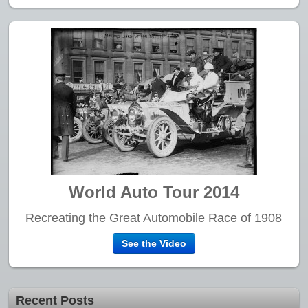
World Auto Tour 2014
Recreating the Great Automobile Race of 1908
See the Video
Recent Posts