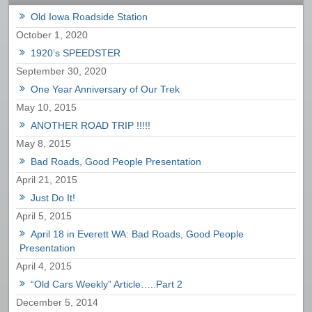
Old Iowa Roadside Station
October 1, 2020
1920’s SPEEDSTER
September 30, 2020
One Year Anniversary of Our Trek
May 10, 2015
ANOTHER ROAD TRIP !!!!!
May 8, 2015
Bad Roads, Good People Presentation
April 21, 2015
Just Do It!
April 5, 2015
April 18 in Everett WA: Bad Roads, Good People
Presentation
April 4, 2015
“Old Cars Weekly” Article…..Part 2
December 5, 2014