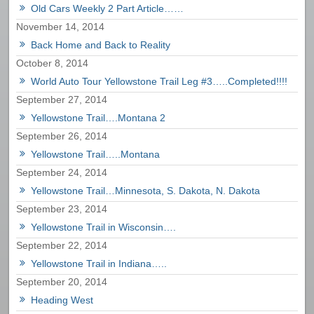
Old Cars Weekly 2 Part Article……
November 14, 2014
Back Home and Back to Reality
October 8, 2014
World Auto Tour Yellowstone Trail Leg #3…..Completed!!!!
September 27, 2014
Yellowstone Trail….Montana 2
September 26, 2014
Yellowstone Trail…..Montana
September 24, 2014
Yellowstone Trail…Minnesota, S. Dakota, N. Dakota
September 23, 2014
Yellowstone Trail in Wisconsin….
September 22, 2014
Yellowstone Trail in Indiana…..
September 20, 2014
Heading West