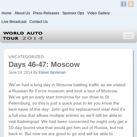
Home
About Us
Press Releases
Sponsor Ops
Video Gallery
Live Broadcast
Contact Us
World Auto Tour 2020
UNCATEGORIZED
Days 46-47: Moscow
June 24, 2014
By
Eileen Bjorkman
Leg 1
Japan to Paris
We’ve had a long day in Moscow battling traffic as we visited
a Russian Air Force museum and took a tour of Moscow.
Itinerary
We’ve got an early start tomorrow for our drive to St.
Petersburg, so this is just a quick post to let you know the
Driver/Vehicle Information Form
best news of the day: John got his replacement visa! And it’s
a full visa that allows multiple entries so we’ll still be able to
Passenger Information Form
visit Kaliningrad. We had been concerned he might only get a
10-day tourist visa that would get him out of Russia, but not
Leg 2
back in. But now we are good to go and will be able to