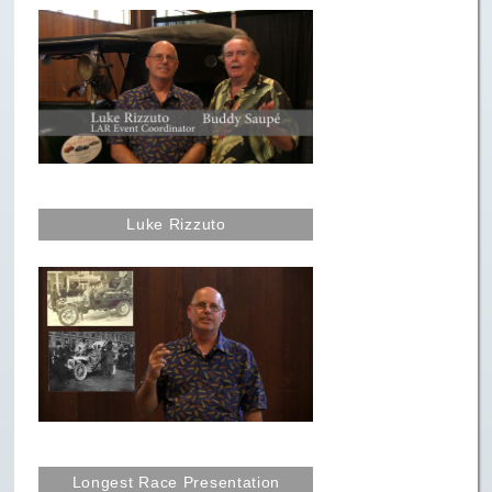
Paris to Iceland
Paris to Iceland, Iceland Itinerary
Leg 3
Plymouth, Mass to San Francisco
Waypoints
Yellowstone Map
Luke Rizzuto
History of the Yellowstone Trail
Longest Race Presentation