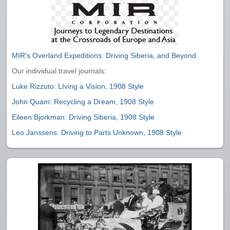
MIR's Overland Expeditions: Driving Siberia, and Beyond
Our individual travel journals:
Luke Rizzuto: LIving a Vision, 1908 Style
John Quam: Recycling a Dream, 1908 Style
Eileen Bjorkman: Driving Siberia, 1908 Style
Leo Janssens: Driving to Parts Unknown, 1908 Style