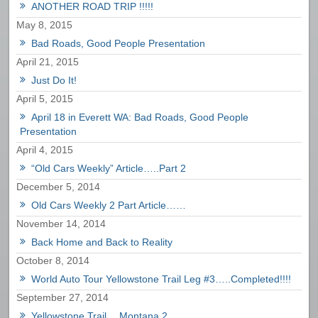
ANOTHER ROAD TRIP !!!!!
May 8, 2015
Bad Roads, Good People Presentation
April 21, 2015
Just Do It!
April 5, 2015
April 18 in Everett WA: Bad Roads, Good People
Presentation
April 4, 2015
“Old Cars Weekly” Article…..Part 2
December 5, 2014
Old Cars Weekly 2 Part Article……
November 14, 2014
Back Home and Back to Reality
October 8, 2014
World Auto Tour Yellowstone Trail Leg #3…..Completed!!!!
September 27, 2014
Yellowstone Trail….Montana 2