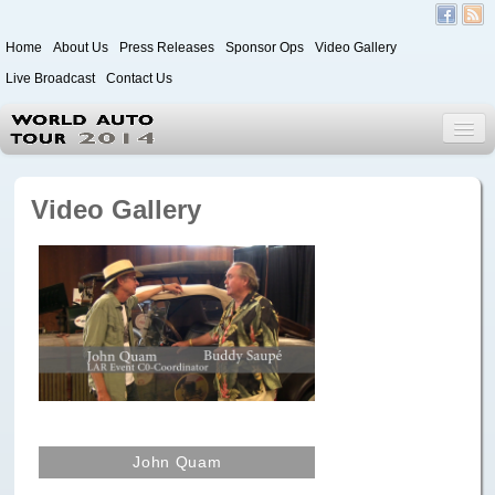
Home
About Us
Press Releases
Sponsor Ops
Video Gallery
Live Broadcast
Contact Us
World Auto Tour 2020
Video Gallery
Leg 1
Japan to Paris
Itinerary
Driver/Vehicle Information Form
Passenger Information Form
John Quam
Leg 2