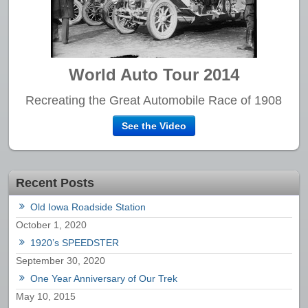
World Auto Tour 2014
Recreating the Great Automobile Race of 1908
See the Video
Recent Posts
Old Iowa Roadside Station
October 1, 2020
1920’s SPEEDSTER
September 30, 2020
One Year Anniversary of Our Trek
May 10, 2015