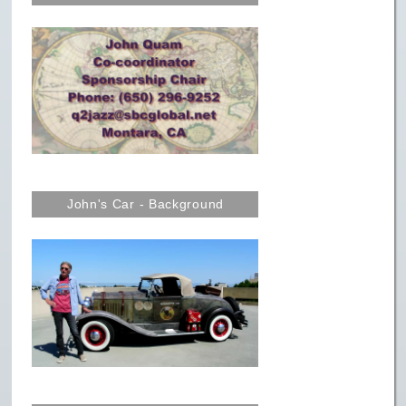
John's Car - Background