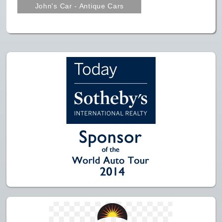
John's Car - Antique Cars