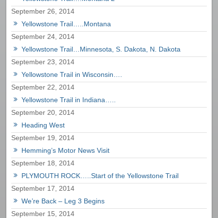
September 26, 2014
Yellowstone Trail…..Montana
September 24, 2014
Yellowstone Trail…Minnesota, S. Dakota, N. Dakota
September 23, 2014
Yellowstone Trail in Wisconsin….
September 22, 2014
Yellowstone Trail in Indiana…..
September 20, 2014
Heading West
September 19, 2014
Hemming’s Motor News Visit
September 18, 2014
PLYMOUTH ROCK…..Start of the Yellowstone Trail
September 17, 2014
We’re Back – Leg 3 Begins
September 15, 2014